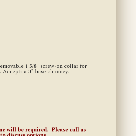
emovable 1 5/8″ screw-on collar for
d. Accepts a 3″ base chimney.
e will be required. Please call us
 to discuss options.