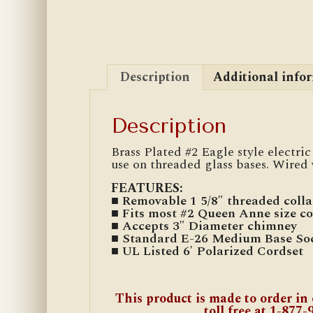
Description
Additional info
Description
Brass Plated #2 Eagle style electr
use on threaded glass bases. Wired w
FEATURES:
■ Removable 1 5/8″ threaded colla
■ Fits most #2 Queen Anne size co
■ Accepts 3″ Diameter chimney
■ Standard E-26 Medium Base So
■ UL Listed 6′ Polarized Cordset
This product is made to order in 
toll free at 1-877-