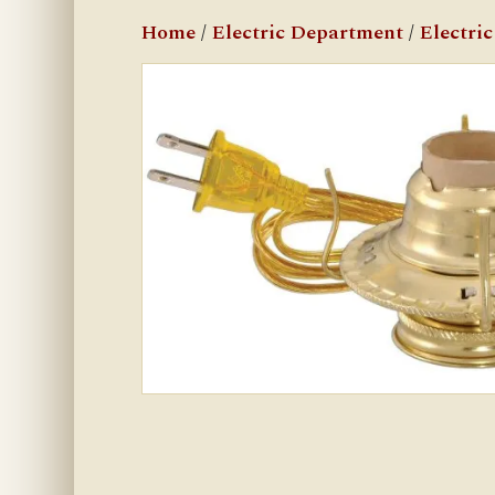
Home
/
Electric Department
/
Electri