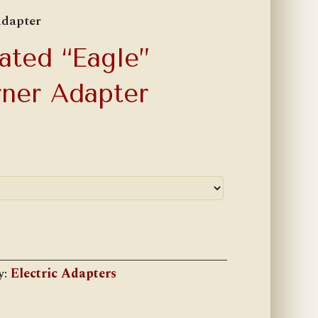
Adapter
ated “Eagle”
rner Adapter
y:
Electric Adapters