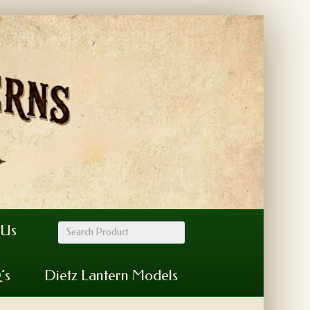
 Us
’s
Dietz Lantern Models