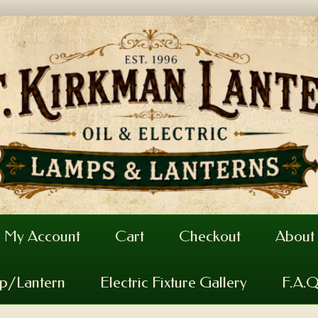
My Account
Cart
Checkout
About
mp/Lantern
Electric Fixture Gallery
F.A.Q