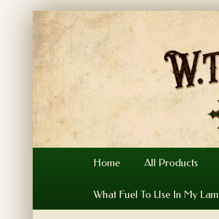
Home
All Products
What Fuel To Use In My La