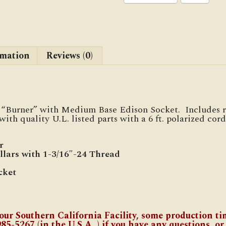
rmation
Reviews (0)
ic “Burner” with Medium Base Edison Socket. Includes r
ith quality U.L. listed parts with a 6 ft. polarized cor
r
llars with 1-3/16″-24 Thread
cket
our Southern California Facility, some production tim
985-5267 (in the U.S.A.,) if you have any questions, or