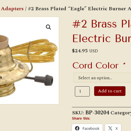
c Adapters
/ #2 Brass Plated “Eagle” Electric Burner 
#2 Brass Pl
Electric Bu
$
24.95
USD
Cord Color
*
#2
Add to cart
Brass
Plated
"Eagle"
Electric
SKU:
BP-30204
Categor
Burner
Adapter
Share this:
quantity
Facebook
X