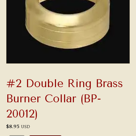
#2 Double Ring Brass
Burner Collar (BP-
20012)
$
8.95
USD