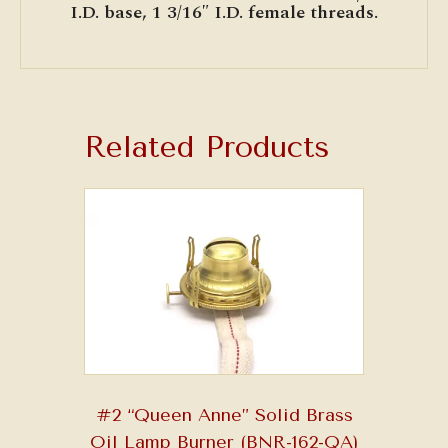
I.D. base, 1 3/16″ I.D. female threads.
Related Products
#2 “Queen Anne” Solid Brass
Oil Lamp Burner (BNR-162-QA)