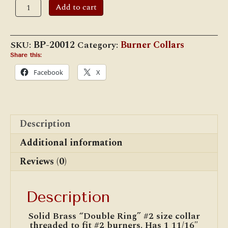
#2
Add to cart
Double
Ring
Brass
Burner
SKU:
BP-20012
Category:
Burner Collars
Collar
(BP-
Share this:
20012)
Facebook
X
quantity
Description
Additional information
Reviews (0)
Description
Solid Brass “Double Ring” #2 size collar
threaded to fit #2 burners. Has 1 11/16″