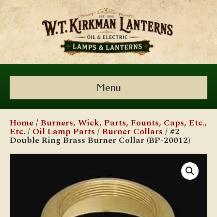
Menu
Home
/
Burners, Wick, Parts, Founts, Caps, Etc.,
Etc.
/
Oil Lamp Parts
/
Burner Collars
/ #2
Double Ring Brass Burner Collar (BP-20012)