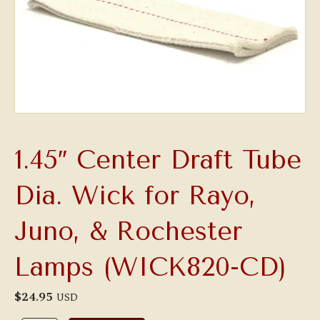
1.45″ Center Draft Tube
Dia. Wick for Rayo,
Juno, & Rochester
Lamps (WICK820-CD)
$
24.95
USD