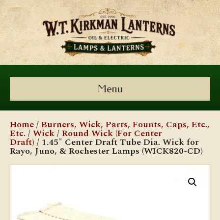
Menu
Home
/
Burners, Wick, Parts, Founts, Caps, Etc.,
Etc.
/
Wick
/
Round Wick (For Center
Draft)
/ 1.45″ Center Draft Tube Dia. Wick for
Rayo, Juno, & Rochester Lamps (WICK820-CD)