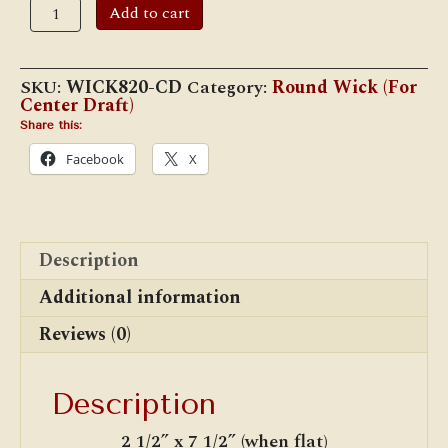
1.45"
Add to cart
Center
Draft
Tube
Dia.
SKU:
WICK820-CD
Category:
Round Wick (For
Wick
Center Draft)
for
Rayo,
Share this:
Juno,
Facebook
X
&
Rochester
Lamps
(WICK820-
CD)
quantity
Description
Additional information
Reviews (0)
Description
2 1/2” x 7 1/2” (when flat)