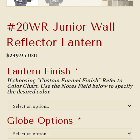
#20WR Junior Wall
Reflector Lantern
$
249.95
USD
Lantern Finish
*
If choosing “Custom Enamel Finish” Refer to
Color Chart. Use the Notes Field below to specify
the desired color.
Globe Options
*