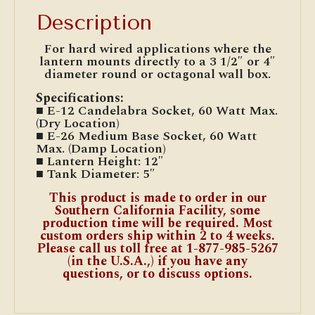
Description
For hard wired applications where the
lantern mounts directly to a 3 1/2″ or 4″
diameter round or octagonal wall box.
Specifications:
■ E-12 Candelabra Socket, 60 Watt Max.
(Dry Location)
■ E-26 Medium Base Socket, 60 Watt
Max. (Damp Location)
■ Lantern Height: 12″
■ Tank Diameter: 5″
This product is made to order in our
Southern California Facility, some
production time will be required. Most
custom orders ship within 2 to 4 weeks.
Please call us toll free at 1-877-985-5267
(in the U.S.A.,) if you have any
questions, or to discuss options.