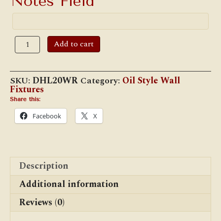
Notes Field
#20WR
Add to cart
Junior
Wall
Reflector
Lantern
SKU:
DHL20WR
Category:
Oil Style Wall
quantity
Fixtures
Share this:
Facebook
X
Description
Additional information
Reviews (0)