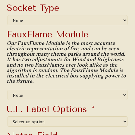
Socket Type
FauxFlame Module
Our FauxFlame Module is the most accurate
electric representation of fire, and can be seen
throughout many theme parks around the world.
It has two adjustments for Wind and Brightness
and no two FauxFlames ever look alike as the
algorithm is random. The FauxFlame Module is
installed in the electrical box supplying power to
the fixture.
U.L. Label Options
*