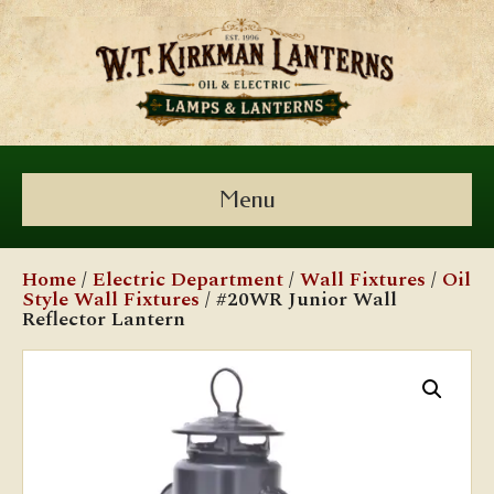
Menu
Home
/
Electric Department
/
Wall Fixtures
/
Oil
Style Wall Fixtures
/ #20WR Junior Wall
Reflector Lantern