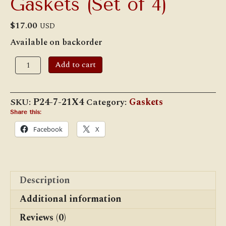
Gaskets (Set of 4)
$
17.00
USD
Available on backorder
4
Add to cart
1/2"
Switch
and
Marker
SKU:
P24-7-21X4
Category:
Gaskets
Lamp
Lens
Share this:
Gaskets
Facebook
X
(Set
of
4)
quantity
Description
Additional information
Reviews (0)