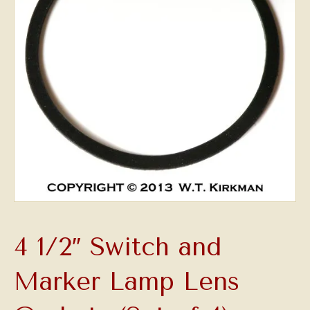
4 1/2″ Switch and
Marker Lamp Lens