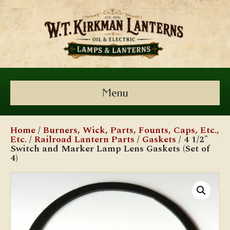
Menu
Home
/
Burners, Wick, Parts, Founts, Caps, Etc.,
Etc.
/
Railroad Lantern Parts
/
Gaskets
/ 4 1/2″
Switch and Marker Lamp Lens Gaskets (Set of
4)