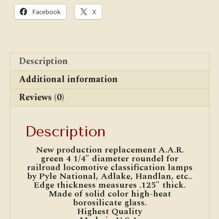
National,
Facebook
X
Adlake,
Handlan
quantity
Description
Additional information
Reviews (0)
Description
New production replacement A.A.R.
green 4 1/4″ diameter roundel for
railroad locomotive classification lamps
by Pyle National, Adlake, Handlan, etc..
Edge thickness measures .125″ thick.
Made of solid color high-heat
borosilicate glass.
Highest Quality