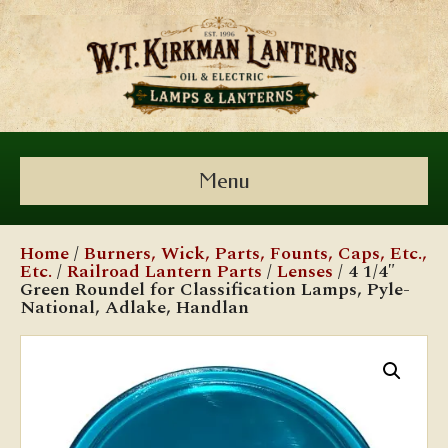
Menu
Home
/
Burners, Wick, Parts, Founts, Caps, Etc.,
Etc.
/
Railroad Lantern Parts
/
Lenses
/ 4 1/4″
Green Roundel for Classification Lamps, Pyle-
National, Adlake, Handlan