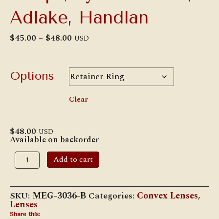
Adlake, Handlan
Price
$
45.00
–
$
48.00
USD
range:
$45.00
through
$48.00
Options
Clear
$
48.00
USD
Available on backorder
4
Add to cart
1/4"
Green
Roundel
for
SKU:
MEG-3036-B
Categories:
Convex Lenses
,
Classification
Lenses
Lamps,
Pyle-
Share this: