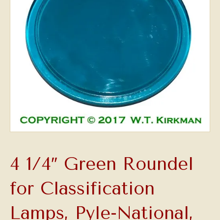
4 1/4″ Green Roundel
for Classification
Lamps, Pyle-National,