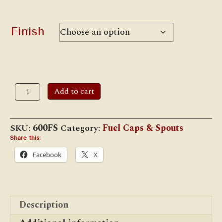
Finish
#600FS
Add to cart
Filler
Spout
(11/16")
quantity
SKU:
600FS
Category:
Fuel Caps & Spouts
Share this:
Facebook
X
Description