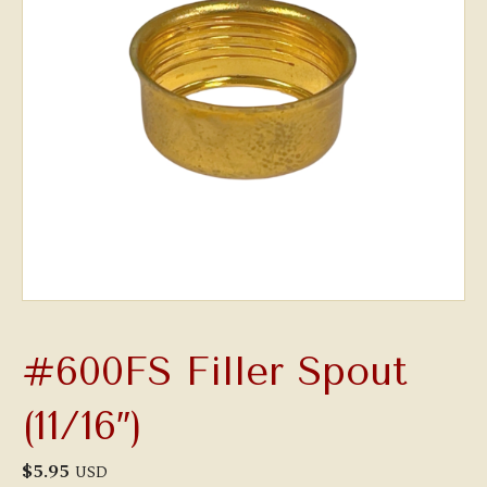
#600FS Filler Spout
(11/16″)
$
5.95
USD