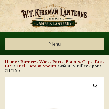
Menu
Home
/
Burners, Wick, Parts, Founts, Caps, Etc.,
Etc.
/
Fuel Caps & Spouts
/ #600FS Filler Spout
(11/16″)