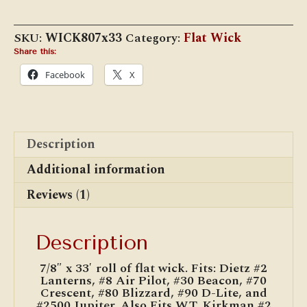
33'
Roll
of
SKU:
WICK807x33
Category:
Flat Wick
Flat
Wick
Share this:
quantity
Facebook
X
Description
Additional information
Reviews (1)
Description
7/8″ x 33′ roll of flat wick. Fits: Dietz #2
Lanterns, #8 Air Pilot, #30 Beacon, #70
Crescent, #80 Blizzard, #90 D-Lite, and
#2500 Jupiter. Also Fits W.T. Kirkman #2