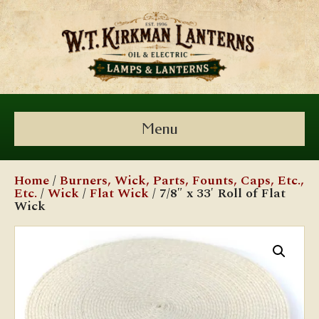
Menu
Home
/
Burners, Wick, Parts, Founts, Caps, Etc.,
Etc.
/
Wick
/
Flat Wick
/ 7/8″ x 33′ Roll of Flat
Wick