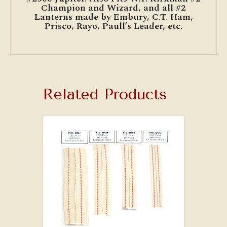
Champion and Wizard, and all #2
Lanterns made by Embury, C.T. Ham,
Prisco, Rayo, Paull’s Leader, etc.
Related Products