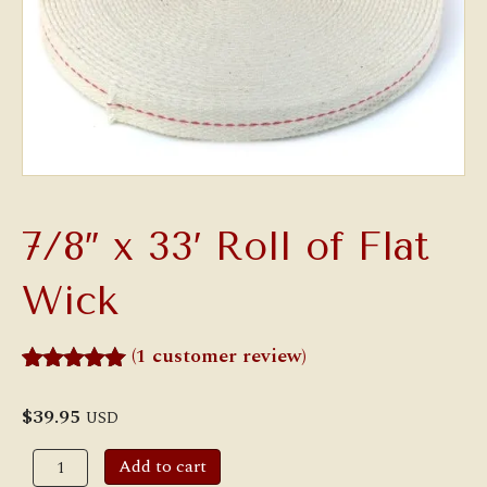
7/8″ x 33′ Roll of Flat
Wick
(
1
customer review)
Rated
1
5.00
out of 5
$
39.95
USD
based on
customer
7/8"
Add to cart
rating
x