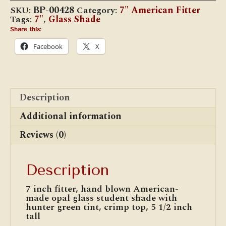
Green
SKU:
BP-00428
Category:
7" American Fitter
Tint
Tags:
7"
,
Glass Shade
quantity
Share this:
Facebook
X
Description
Additional information
Reviews (0)
Description
7 inch fitter, hand blown American-
made opal glass student shade with
hunter green tint, crimp top, 5 1/2 inch
tall