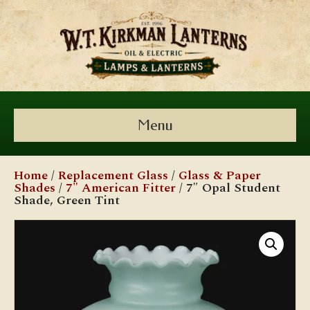
Menu
Home
/
Replacement Glass
/
Glass & Paper
Shades
/
7" American Fitter
/ 7″ Opal Student
Shade, Green Tint