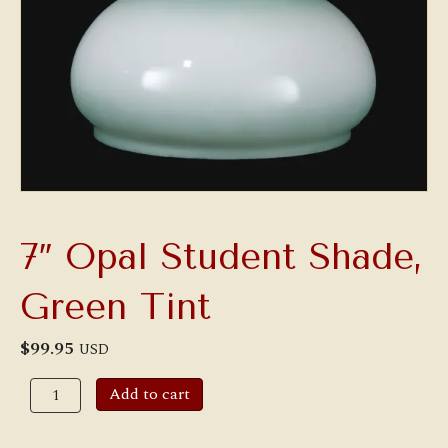
7″ Opal Student Shade,
Green Tint
$
99.95
USD
7"
Add to cart
Opal
Student
Shade,