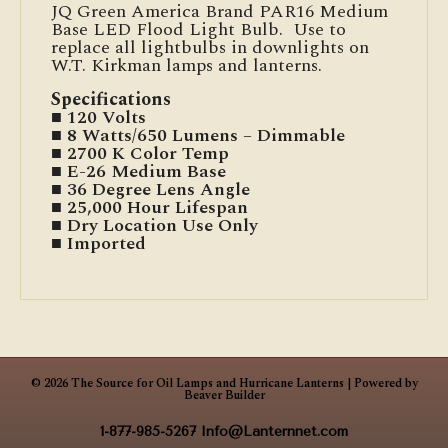
JQ Green America Brand PAR16 Medium
Base LED Flood Light Bulb. Use to
replace all lightbulbs in downlights on
W.T. Kirkman lamps and lanterns.
Specifications
■ 120 Volts
■ 8 Watts/650 Lumens – Dimmable
■ 2700 K Color Temp
■ E-26 Medium Base
■ 36 Degree Lens Angle
■ 25,000 Hour Lifespan
■ Dry Location Use Only
■ Imported
© 2026 The Source for Oil Lamps and Hurricane Lanterns
|
Powered by
Beaver Builder
1-877-985-5267
Info@Lanternnet.com