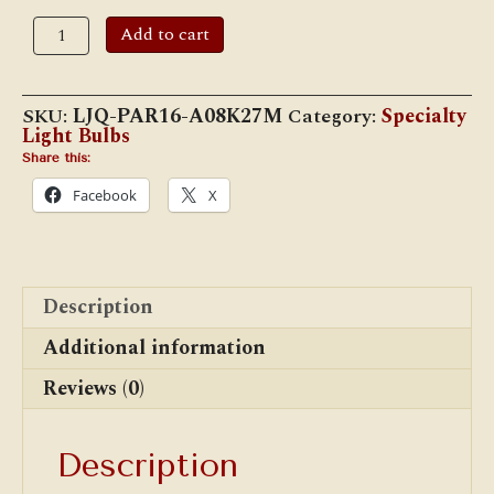
price
price
was:
is:
8
Add to cart
$13.95.
$12.95.
Watt
PAR16
LED
Flood
SKU:
LJQ-PAR16-A08K27M
Category:
Specialty
Light
Light Bulbs
E-
26
Share this:
Bulb
Facebook
X
quantity
Description
Additional information
Reviews (0)
Description