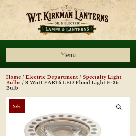
Menu
Home
/
Electric Department
/
Specialty Light
Bulbs
/ 8 Watt PAR16 LED Flood Light E-26
Bulb
Sale!