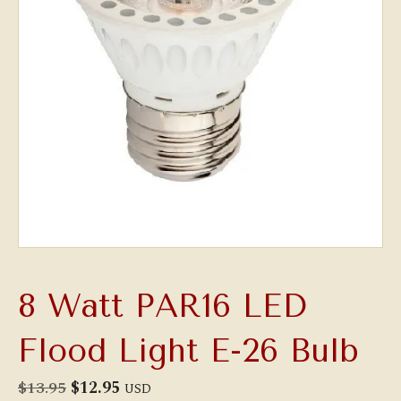
8 Watt PAR16 LED
Flood Light E-26 Bulb
Original
Current
$
13.95
$
12.95
USD