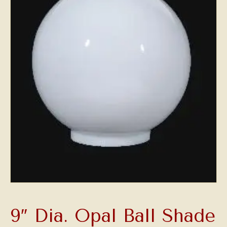
9″ Dia. Opal Ball Shade