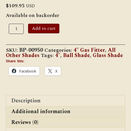
$
109.95
USD
Available on backorder
9"
Add to cart
Dia.
Opal
Ball
Shade
SKU:
BP-00950
Categories:
4" Gas Fitter
,
All
quantity
Other Shades
Tags:
4"
,
Ball Shade
,
Glass Shade
Share this:
Facebook
X
Description
Additional information
Reviews (0)