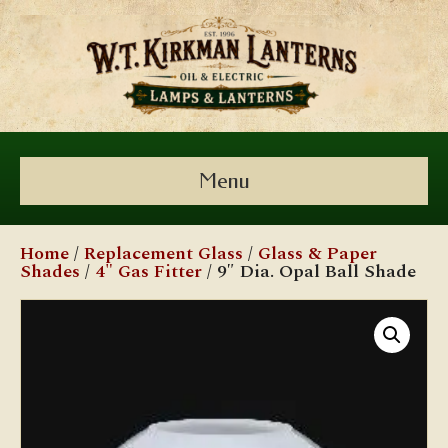
Menu
Home
/
Replacement Glass
/
Glass & Paper
Shades
/
4" Gas Fitter
/ 9″ Dia. Opal Ball Shade