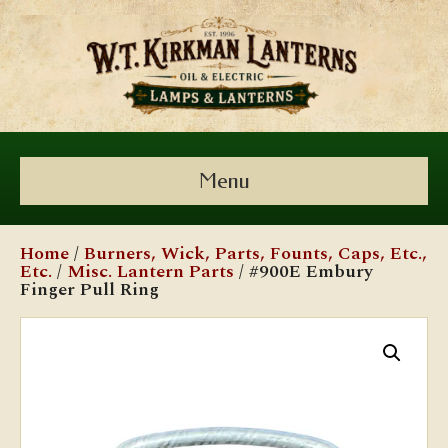
Menu
Home
/
Burners, Wick, Parts, Founts, Caps, Etc.,
Etc.
/
Misc. Lantern Parts
/ #900E Embury
Finger Pull Ring