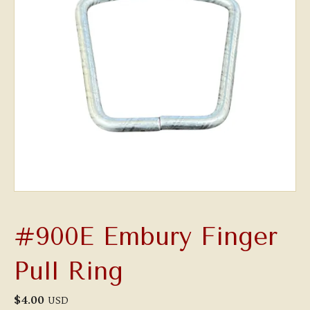
#900E Embury Finger
Pull Ring
$
4.00
USD