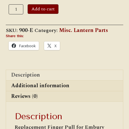
#900E
Add to cart
Embury
Finger
Pull
Ring
SKU:
900-E
Category:
Misc. Lantern Parts
quantity
Share this:
Facebook
X
Description
Additional information
Reviews (0)
Description
Replacement Finger Pull for Embury