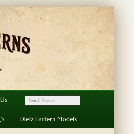
 Us
’s
Dietz Lantern Models