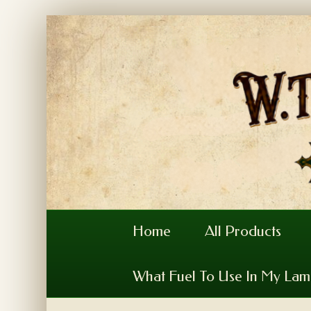
Home
All Products
What Fuel To Use In My La