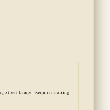
g Street Lamps. Requires slotting