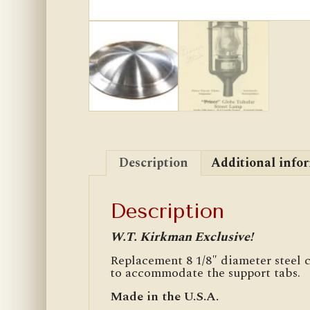
Description
Additional info
Description
W.T. Kirkman Exclusive!
Replacement 8 1/8″ diameter steel
to accommodate the support tabs.
Made in the U.S.A.