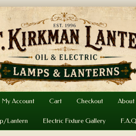
My Account
Cart
Checkout
About
mp/Lantern
Electric Fixture Gallery
F.A.Q