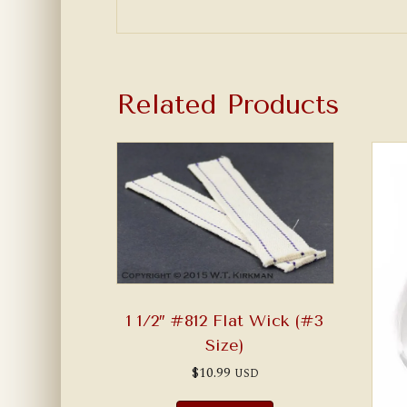
Related Products
1 1/2″ #812 Flat Wick (#3
Size)
$
10.99
USD