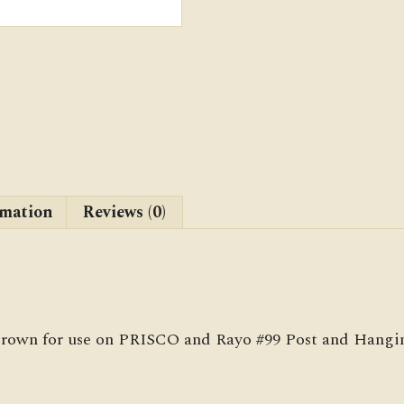
rmation
Reviews (0)
 crown for use on PRISCO and Rayo #99 Post and Hangin