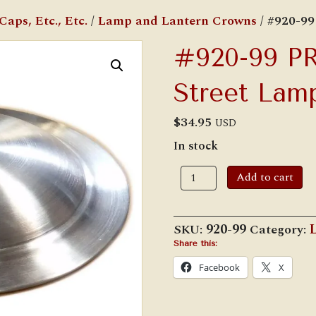
aps, Etc., Etc.
/
Lamp and Lantern Crowns
/ #920-9
#920-99 P
Street Lam
$
34.95
USD
In stock
#920-
Add to cart
99
PRISCO/Rayo
Street
Lamp
SKU:
920-99
Category:
Crown
quantity
Share this:
Facebook
X