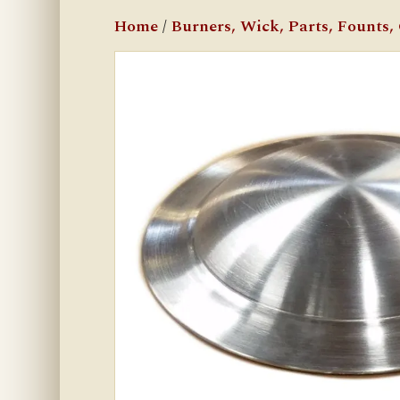
Home
/
Burners, Wick, Parts, Founts, C