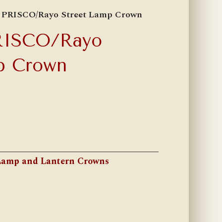
9 PRISCO/Rayo Street Lamp Crown
RISCO/Rayo
p Crown
Lamp and Lantern Crowns