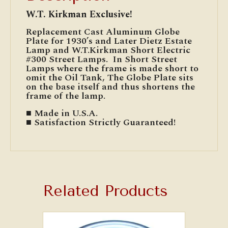
W.T. Kirkman Exclusive!
Replacement Cast Aluminum Globe
Plate for 1930’s and Later Dietz Estate
Lamp and W.T.Kirkman Short Electric
#300 Street Lamps. In Short Street
Lamps where the frame is made short to
omit the Oil Tank, The Globe Plate sits
on the base itself and thus shortens the
frame of the lamp.
■ Made in U.S.A.
■ Satisfaction Strictly Guaranteed!
Related Products