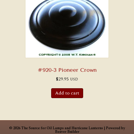
#920-3 Pioneer Crown
$
29.95
USD
Add to cart
© 2026 The Source for Oil Lamps and Hurricane Lanterns
|
Powered by
Beaver Builder