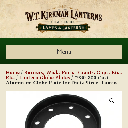
Menu
Home
/
Burners, Wick, Parts, Founts, Caps, Etc.,
Etc.
/
Lantern Globe Plates
/ #930-300 Cast
Aluminum Globe Plate for Dietz Street Lamps