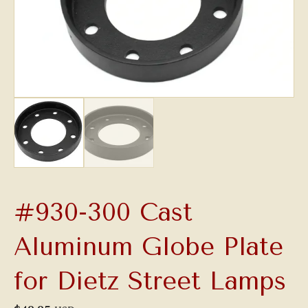
#930-300 Cast
Aluminum Globe Plate
for Dietz Street Lamps