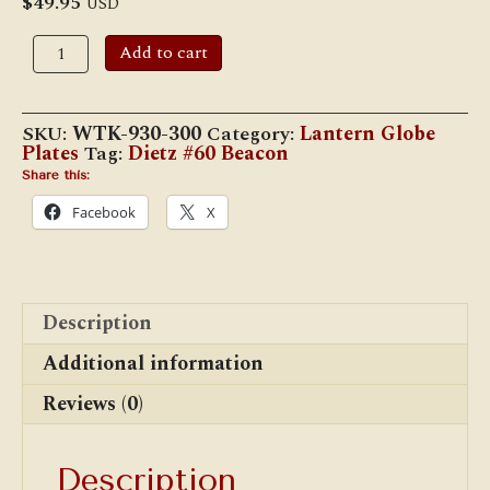
$
49.95
USD
#930-
Add to cart
300
Cast
Aluminum
Globe
SKU:
WTK-930-300
Category:
Lantern Globe
Plate
Plates
Tag:
Dietz #60 Beacon
for
Dietz
Share this:
Street
Facebook
X
Lamps
quantity
Description
Additional information
Reviews (0)
Description