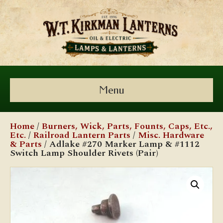
Menu
Home
/
Burners, Wick, Parts, Founts, Caps, Etc.,
Etc.
/
Railroad Lantern Parts
/
Misc. Hardware
& Parts
/ Adlake #270 Marker Lamp & #1112
Switch Lamp Shoulder Rivets (Pair)