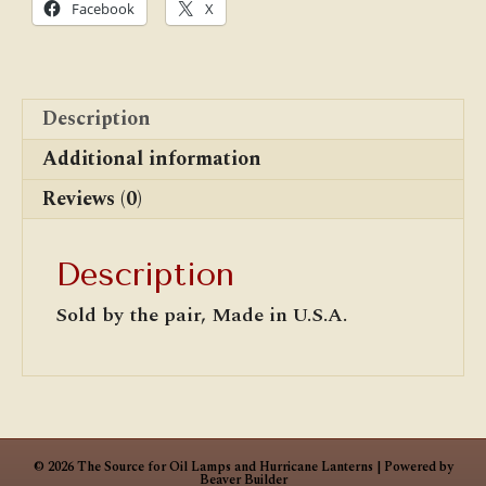
Facebook
X
Description
Additional information
Reviews (0)
Description
Sold by the pair, Made in U.S.A.
© 2026 The Source for Oil Lamps and Hurricane Lanterns
|
Powered by
Beaver Builder