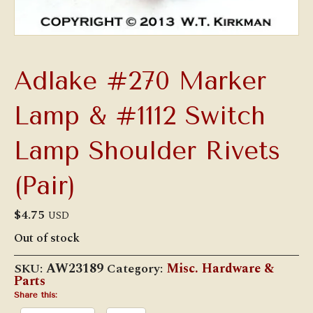
Adlake #270 Marker
Lamp & #1112 Switch
Lamp Shoulder Rivets
(Pair)
$
4.75
USD
Out of stock
SKU:
AW23189
Category:
Misc. Hardware &
Parts
Share this: