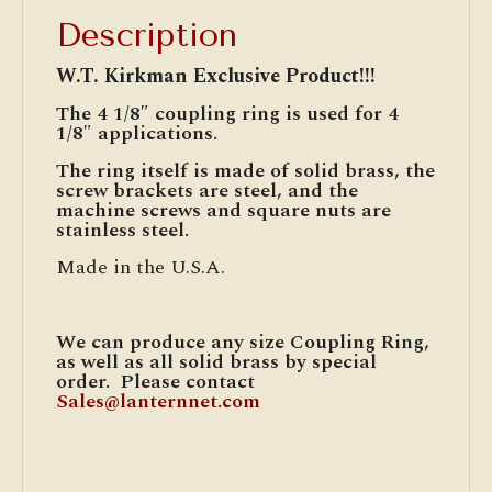
Description
W.T. Kirkman Exclusive Product!!!
The 4 1/8″ coupling ring is used for 4
1/8″ applications.
The ring itself is made of solid brass, the
screw brackets are steel, and the
machine screws and square nuts are
stainless steel.
Made in the U.S.A.
We can produce any size Coupling Ring,
as well as all solid brass by special
order. Please contact
Sales@lanternnet.com