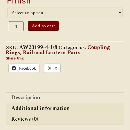
Finish
*
Adlake
Add to cart
4
1/8"
Coupling
Ring
SKU:
AW23199-4-1/8
Categories:
Coupling
quantity
Rings
,
Railroad Lantern Parts
Share this:
Facebook
X
Description
Additional information
Reviews (0)