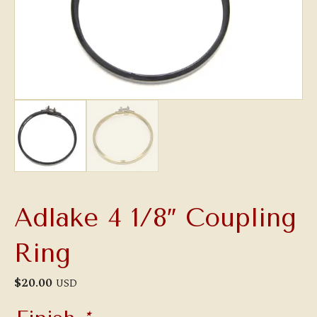
Adlake 4 1/8″ Coupling
Ring
$
20.00
USD