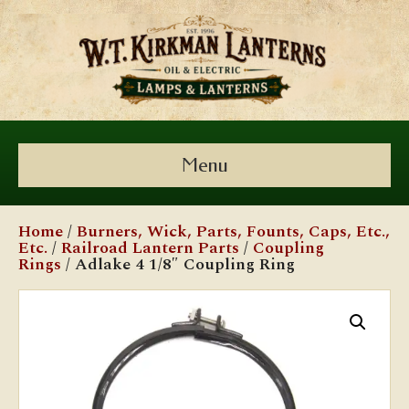
Menu
Home
/
Burners, Wick, Parts, Founts, Caps, Etc.,
Etc.
/
Railroad Lantern Parts
/
Coupling
Rings
/ Adlake 4 1/8″ Coupling Ring