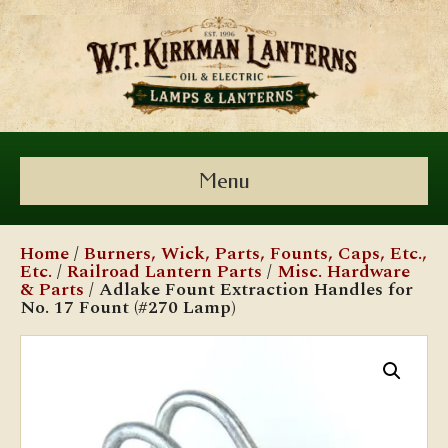
Menu
Home
/
Burners, Wick, Parts, Founts, Caps, Etc.,
Etc.
/
Railroad Lantern Parts
/
Misc. Hardware
& Parts
/ Adlake Fount Extraction Handles for
No. 17 Fount (#270 Lamp)