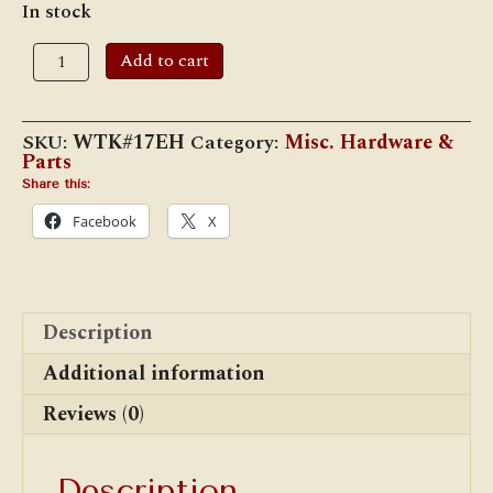
In stock
Adlake
Add to cart
Fount
Extraction
Handles
for
SKU:
WTK#17EH
Category:
Misc. Hardware &
No.
Parts
17
Fount
Share this:
(#270
Facebook
X
Lamp)
quantity
Description
Additional information
Reviews (0)
Description