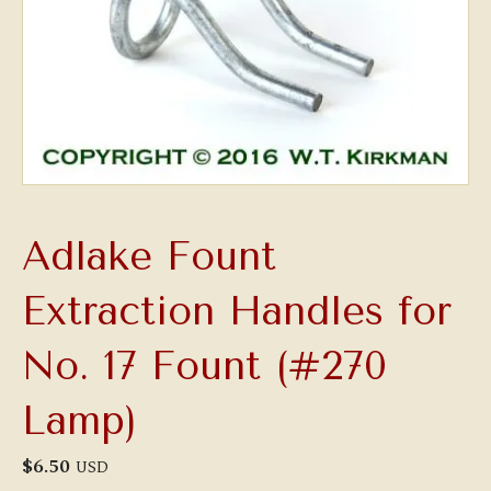
Adlake Fount
Extraction Handles for
No. 17 Fount (#270
Lamp)
$
6.50
USD