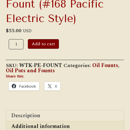
Fount (#168 Pacific
Electric Style)
$
55.00
USD
Adlake
Add to cart
Interurban
Fount
(#168
Pacific
SKU:
WTK-PE-FOUNT
Categories:
Oil Founts
,
Electric
Oil Pots and Founts
Style)
quantity
Share this:
Facebook
X
Description
Additional information