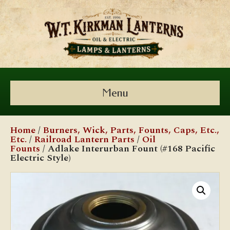
Menu
Home
/
Burners, Wick, Parts, Founts, Caps, Etc.,
Etc.
/
Railroad Lantern Parts
/
Oil
Founts
/ Adlake Interurban Fount (#168 Pacific
Electric Style)