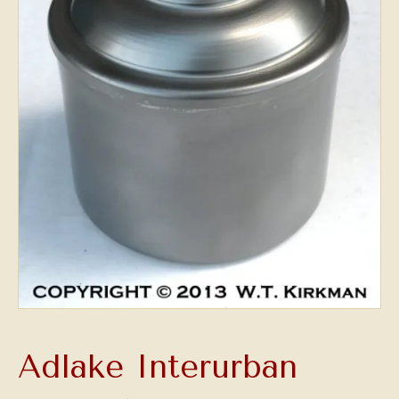
Adlake Interurban