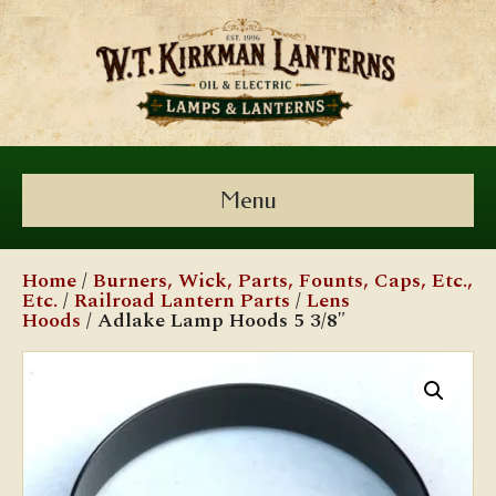
Menu
Home
/
Burners, Wick, Parts, Founts, Caps, Etc.,
Etc.
/
Railroad Lantern Parts
/
Lens
Hoods
/ Adlake Lamp Hoods 5 3/8″