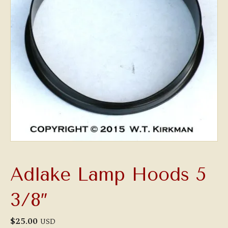
Adlake Lamp Hoods 5
3/8″
$
25.00
USD