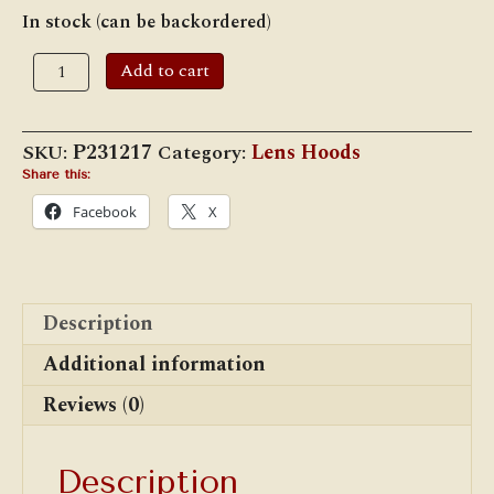
In stock (can be backordered)
Adlake
Add to cart
Lamp
Hoods
5
3/8"
SKU:
P231217
Category:
Lens Hoods
quantity
Share this:
Facebook
X
Description
Additional information
Reviews (0)
Description