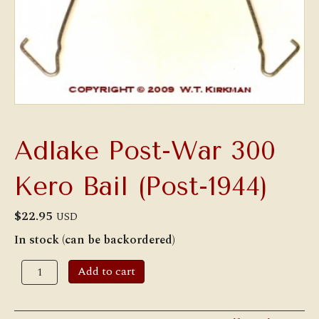
Adlake Post-War 300
Kero Bail (Post-1944)
$
22.95
USD
In stock (can be backordered)
Adlake
Add to cart
Post-
War
300
Kero