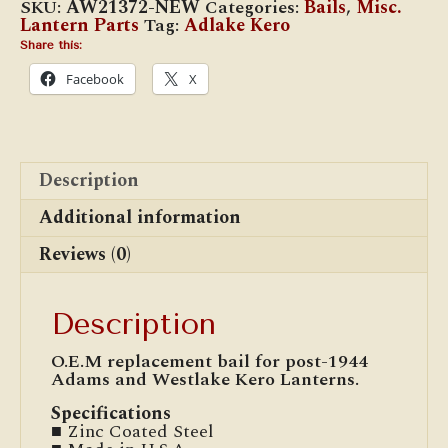
SKU:
AW21372-NEW
Categories:
Bails
,
Misc.
Bail
Lantern Parts
Tag:
Adlake Kero
(Post-
1944)
Share this:
quantity
Facebook
X
Description
Additional information
Reviews (0)
Description
O.E.M replacement bail for post-1944
Adams and Westlake Kero Lanterns.
Specifications
■ Zinc Coated Steel