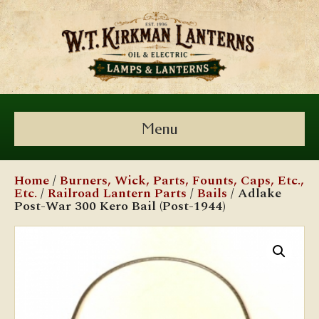
Menu
Home
/
Burners, Wick, Parts, Founts, Caps, Etc.,
Etc.
/
Railroad Lantern Parts
/
Bails
/ Adlake
Post-War 300 Kero Bail (Post-1944)