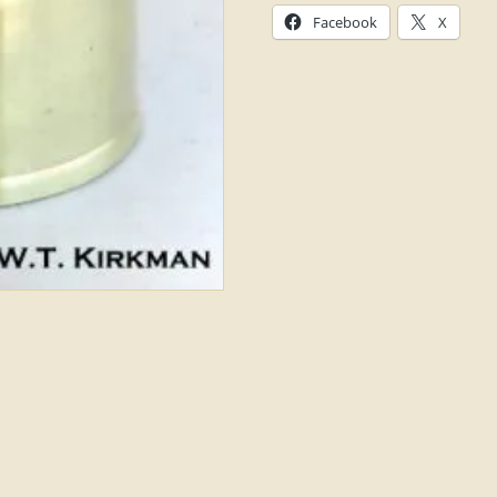
Facebook
X