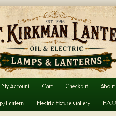
My Account
Cart
Checkout
About
mp/Lantern
Electric Fixture Gallery
F.A.Q