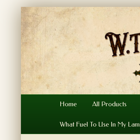
Home
All Products
What Fuel To Use In My La