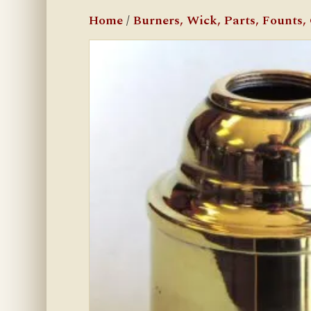
Home
/
Burners, Wick, Parts, Founts, C