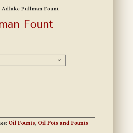
 Adlake Pullman Fount
lman Fount
h
ies:
Oil Founts
,
Oil Pots and Founts