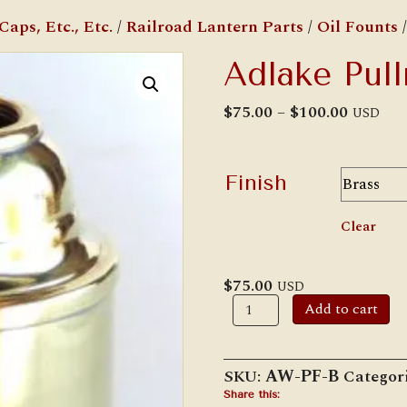
aps, Etc., Etc.
/
Railroad Lantern Parts
/
Oil Founts
/
Adlake Pul
Price
$
75.00
–
$
100.00
USD
range:
$75.00
throug
$100.00
Finish
Clear
$
75.00
USD
Adlake
Add to cart
Pullman
Fount
quantity
SKU:
AW-PF-B
Categor
Share this: