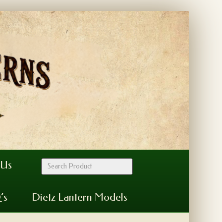
 Us
’s
Dietz Lantern Models