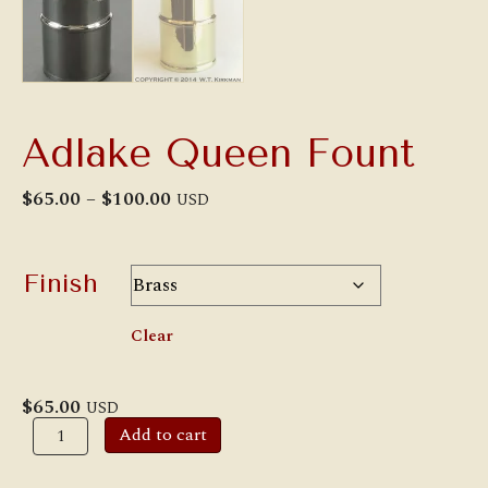
Adlake Queen Fount
Price
$
65.00
–
$
100.00
USD
range:
$65.00
through
$100.00
Finish
Clear
$
65.00
USD
Adlake
Add to cart
Queen
Fount
quantity