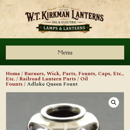
Menu
Home
/
Burners, Wick, Parts, Founts, Caps, Etc.,
Etc.
/
Railroad Lantern Parts
/
Oil
Founts
/ Adlake Queen Fount