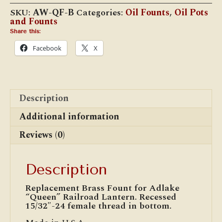
SKU:
AW-QF-B
Categories:
Oil Founts
,
Oil Pots
and Founts
Share this:
Facebook
X
Description
Additional information
Reviews (0)
Description
Replacement Brass Fount for Adlake
“Queen” Railroad Lantern. Recessed
15/32″-24 female thread in bottom.