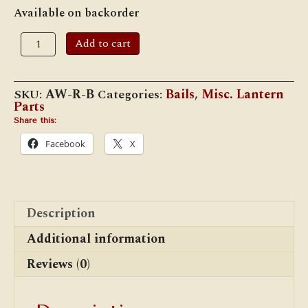
Available on backorder
Adlake
Add to cart
Reliable
Bail
(Long
Hook)
SKU:
AW-R-B
Categories:
Bails
,
Misc. Lantern
quantity
Parts
Share this:
Facebook
X
Description
Additional information
Reviews (0)