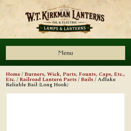
Menu
Home
/
Burners, Wick, Parts, Founts, Caps, Etc.,
Etc.
/
Railroad Lantern Parts
/
Bails
/ Adlake
Reliable Bail (Long Hook)