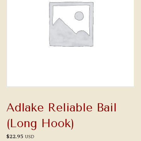
Adlake Reliable Bail
(Long Hook)
$
22.95
USD