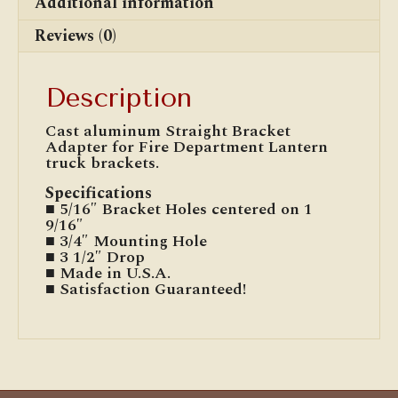
Additional information
Reviews (0)
Description
Cast aluminum Straight Bracket
Adapter for Fire Department Lantern
truck brackets.
Specifications
■ 5/16″ Bracket Holes centered on 1
9/16″
■ 3/4″ Mounting Hole
■ 3 1/2″ Drop
■ Made in U.S.A.
■ Satisfaction Guaranteed!