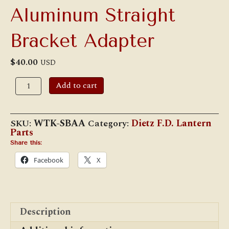
Aluminum Straight
Bracket Adapter
$
40.00
USD
Aluminum
Add to cart
Straight
Bracket
Adapter
quantity
SKU:
WTK-SBAA
Category:
Dietz F.D. Lantern
Parts
Share this:
Facebook
X
Description