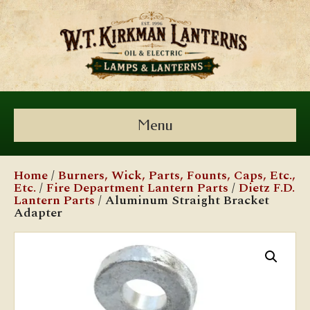
Menu
Home
/
Burners, Wick, Parts, Founts, Caps, Etc.,
Etc.
/
Fire Department Lantern Parts
/
Dietz F.D.
Lantern Parts
/ Aluminum Straight Bracket
Adapter