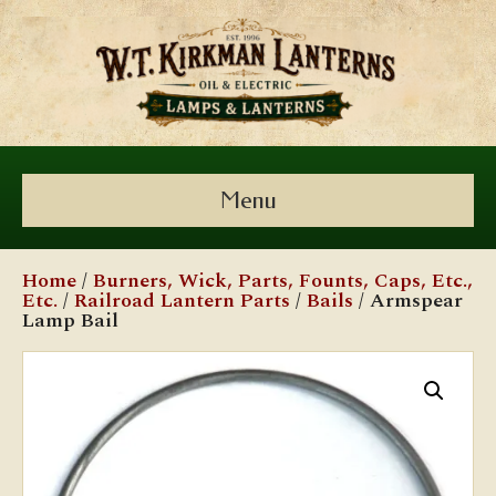
Menu
Home
/
Burners, Wick, Parts, Founts, Caps, Etc.,
Etc.
/
Railroad Lantern Parts
/
Bails
/ Armspear
Lamp Bail