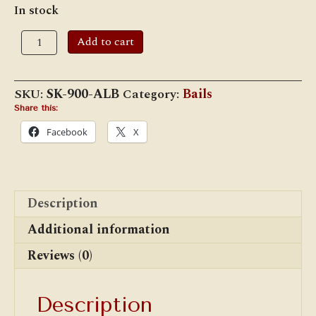
In stock
Armspear
Add to cart
Lamp
Bail
quantity
SKU:
SK-900-ALB
Category:
Bails
Share this:
Facebook
X
Description
Additional information
Reviews (0)
Description