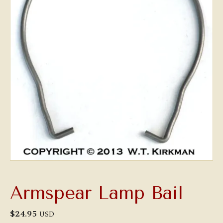
Armspear Lamp Bail
$
24.95
USD