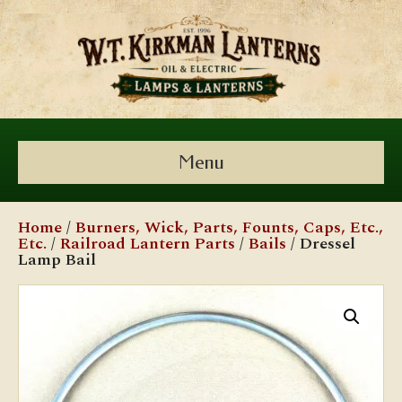
Menu
Home
/
Burners, Wick, Parts, Founts, Caps, Etc.,
Etc.
/
Railroad Lantern Parts
/
Bails
/ Dressel
Lamp Bail