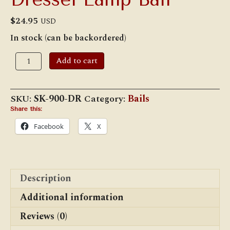
$
24.95
USD
In stock (can be backordered)
Dressel
Add to cart
Lamp
Bail
quantity
SKU:
SK-900-DR
Category:
Bails
Share this:
Facebook
X
Description
Additional information
Reviews (0)