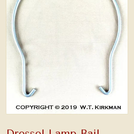
Dressel Lamp Bail