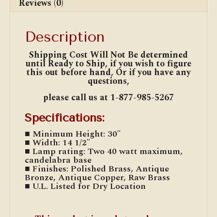
Reviews (0)
Description
Shipping Cost Will Not Be determined
until Ready to Ship, if you wish to figure
this out before hand, Or if you have any
questions,
please
call us at 1-877-985-5267
Specifications:
■ Minimum Height: 30″
■ Width: 14 1/2″
■ Lamp rating: Two 40 watt maximum,
candelabra base
■ Finishes: Polished Brass, Antique
Bronze, Antique Copper, Raw Brass
■ U.L. Listed for Dry Location