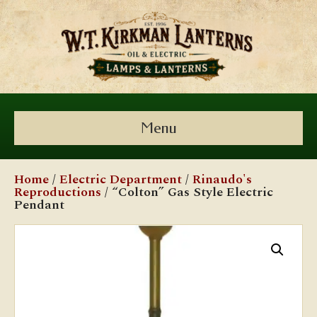
Menu
Home
/
Electric Department
/
Rinaudo's
Reproductions
/ “Colton” Gas Style Electric
Pendant