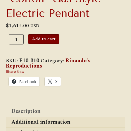
Electric Pendant
$
1,614.00
USD
"Colton"
Add to cart
Gas
Style
Electric
Pendant
SKU:
F10-310
Category:
Rinaudo's
quantity
Reproductions
Share this:
Facebook
X
Description
Additional information