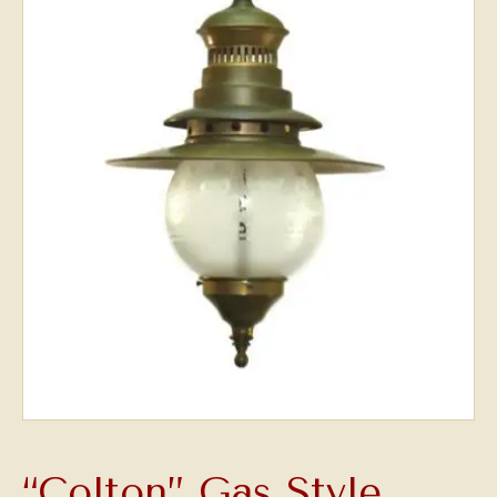
“Colton” Gas Style