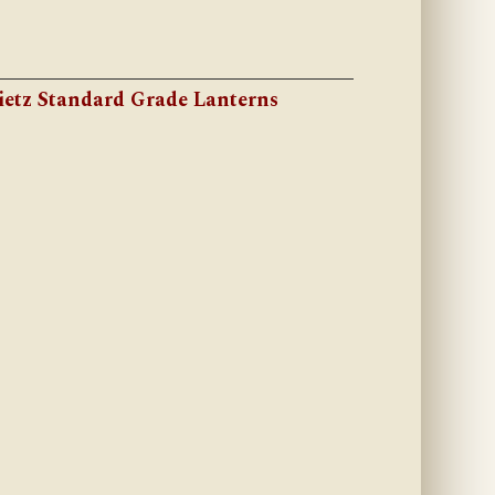
ietz Standard Grade Lanterns