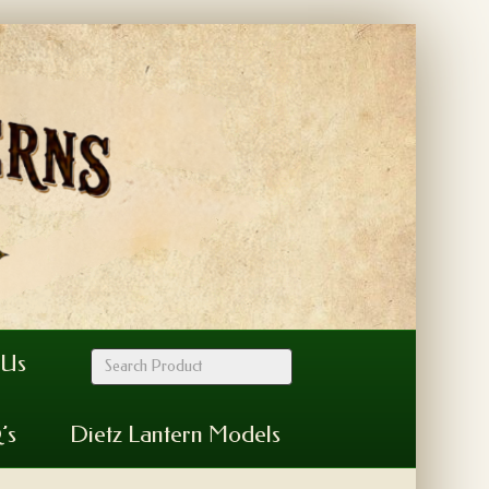
 Us
’s
Dietz Lantern Models