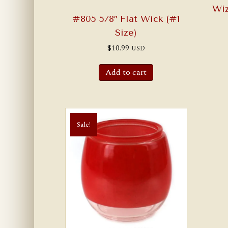
Wi
#805 5/8″ Flat Wick (#1
Size)
$
10.99
USD
Add to cart
Sale!