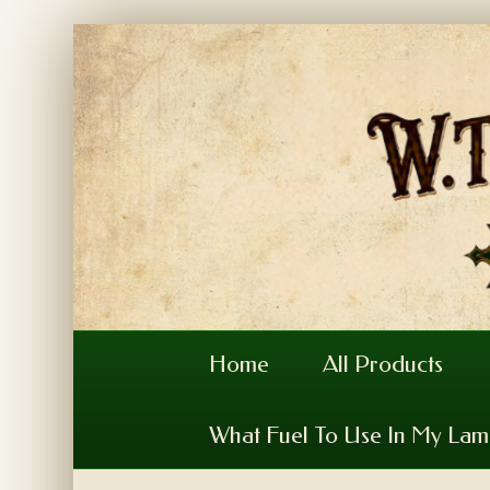
Home
All Products
What Fuel To Use In My La