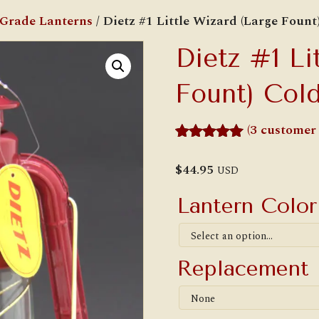
 Grade Lanterns
/ Dietz #1 Little Wizard (Large Fount
Dietz #1 Li
Fount) Cold
(
3
customer 
Rated
3
5.00
out of 5
$
44.95
USD
based on
customer
Lantern Colo
ratings
Replacement 