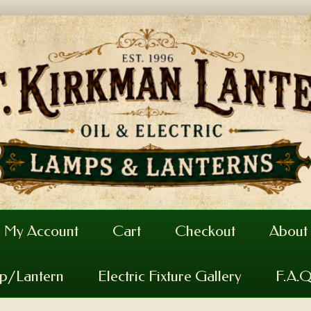
My Account
Cart
Checkout
About
mp/Lantern
Electric Fixture Gallery
F.A.Q