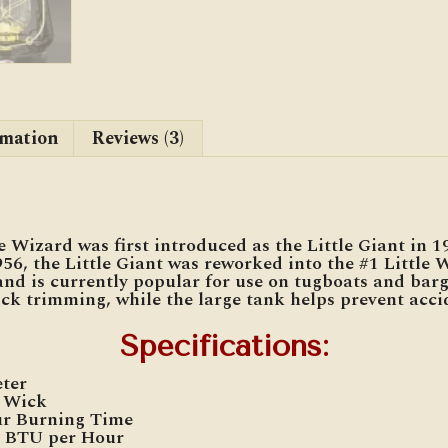
rmation
Reviews (3)
 Wizard was first introduced as the Little Giant in 1
56, the Little Giant was reworked into the #1 Little 
and is currently popular for use on tugboats and barg
ck trimming, while the large tank helps prevent accid
Specifications
:
eter
″ Wick
ur Burning Time
0 BTU per Hour