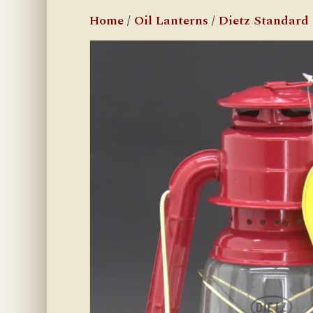
Home
/
Oil Lanterns
/
Dietz Standard