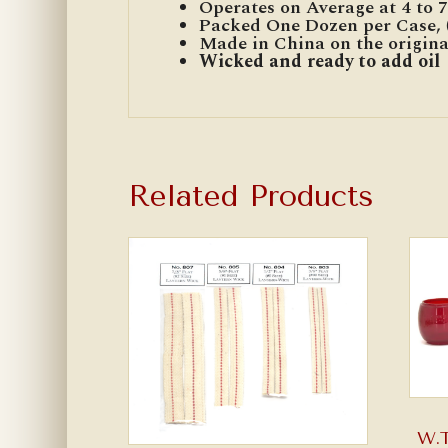
Operates on Average at 4 to 7 
Packed One Dozen per Case, (
Made in China on the origin
Wicked and ready to add oil
Related Products
W.T