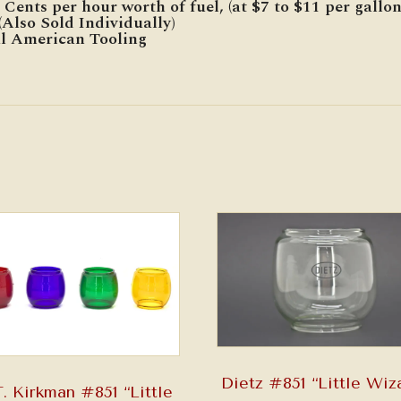
Cents per hour worth of fuel, (at $7 to $11 per gallon
Also Sold Individually)
al American Tooling
Dietz #851 “Little Wiz
. Kirkman #851 “Little