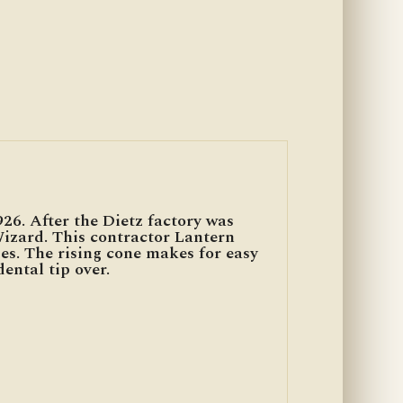
926. After the Dietz factory was
Wizard. This contractor Lantern
es. The rising cone makes for easy
ental tip over.