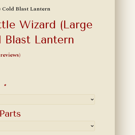
) Cold Blast Lantern
ttle Wizard (Large
 Blast Lantern
reviews)
r
*
Parts