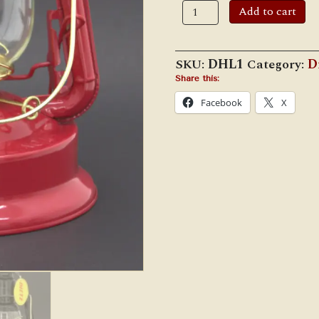
Dietz
Add to cart
#1
Little
Wizard
(Large
SKU:
DHL1
Category:
D
Fount)
Cold
Share this:
Blast
Facebook
X
Lantern
quantity