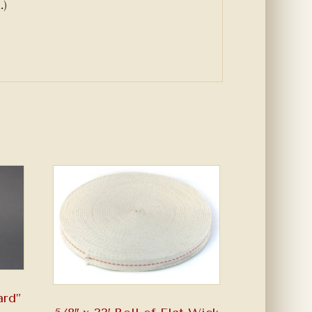
.)
ard”