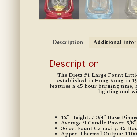
Description
Additional info
Description
The Dietz #1 Large Fount Little
established in Hong Kong in 19
features a 45 hour burning time, 
lighting and wi
12″ Height, 7 3/4″ Base Diam
Average 9 Candle Power, 5/8
36 oz. Fount Capacity, 45 Ho
Apprx. Thermal Output: 110