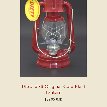
Dietz #76 Original Cold Blast
Lantern
$
28.95
USD