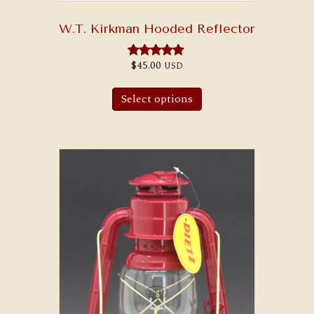
W.T. Kirkman Hooded Reflector
$
45.00
USD
Rated
5.00
out of 5
Select options