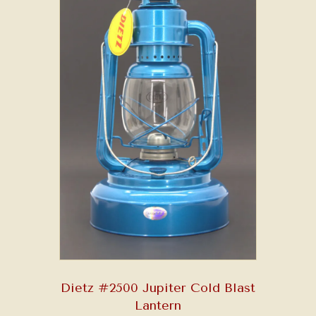
Dietz #2500 Jupiter Cold Blast
Lantern