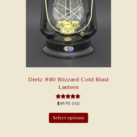
Dietz #80 Blizzard Cold Blast
Lantern
$
49.95
USD
Rated
4.50
out of 5
Select options