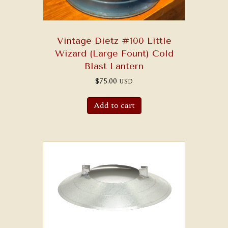
Vintage Dietz #100 Little
Wizard (Large Fount) Cold
Blast Lantern
$
75.00
USD
Add to cart