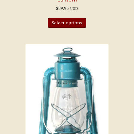
$
39.95
USD
Select options