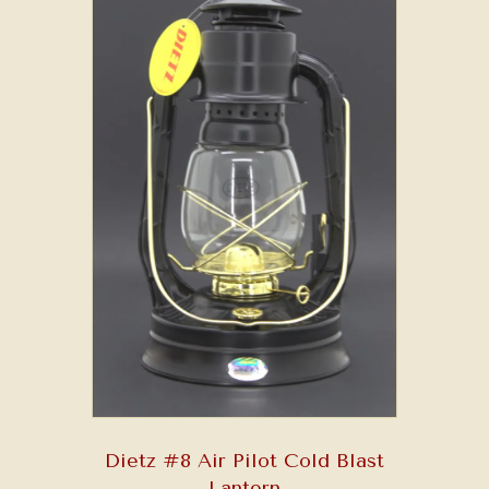
Dietz #8 Air Pilot Cold Blast
Lantern