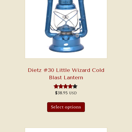
Dietz #30 Little Wizard Cold
Blast Lantern
$
38.95
USD
Rated
4.00
This
out of 5
product
Select options
has
multiple
variants.
The
options