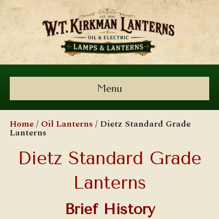
Menu
Home
/
Oil Lanterns
/ Dietz Standard Grade
Lanterns
Dietz Standard Grade
Lanterns
Brief History