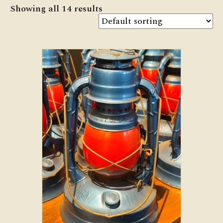
Showing all 14 results