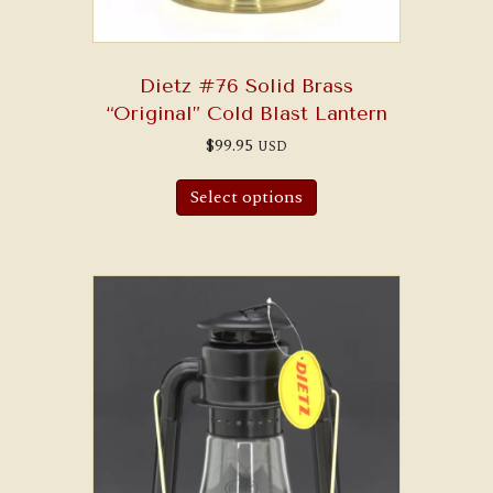
Dietz #76 Solid Brass
“Original” Cold Blast Lantern
$
99.95
USD
Select options