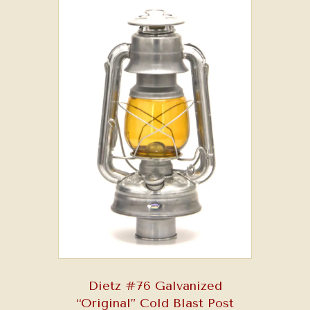
may
be
chosen
on
the
product
page
Dietz #76 Galvanized
“Original” Cold Blast Post