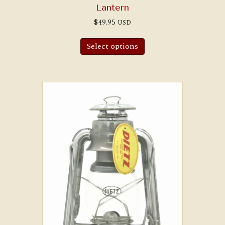
Lantern
$
49.95
USD
Select options