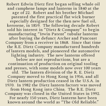
Robert Edwin Dietz first began selling whale oil
and camphene lamps and lanterns in 1840 at the
age of 22. Robert and his brother Michael
patented the first practical flat wick burner
especially designed for the then new fuel oil,
kerosene, in 1859. The following decade Robert
sold his interest in “Dietz & Company” to begin
manufacturing “Irwin Patent” tubular lanterns
after buying the defunct Archer and Pancoast
Company from a receiver in 1868. Since that time
the R.E. Dietz Company manufactured hundreds
of lantern models, and pioneered the automotive
lighting industry. The new lanterns offered
below are not reproductions, but are a
continuation of production on original tooling
and presses, with some models now over 100 years
old. The lantern division of the R. E. Dietz
Company moved to Hong Kong in 1956, and all
Dietz lantern production ceased in the U.S.A. in
1970. In 1982 the Dietz lantern factory was moved
from Hong Kong into China. The R.E. Dietz
Company was closed in the United States in 1992.
For nearly 150 years, Dietz lanterns have been
known around the world as “The Old Reliable.”