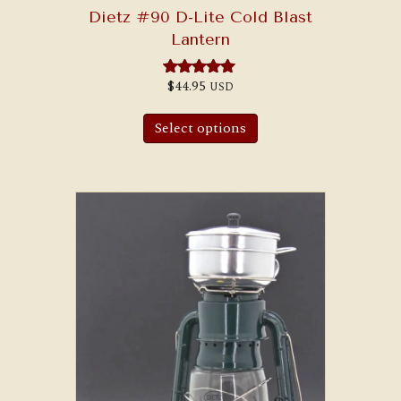
Dietz #90 D-Lite Cold Blast
Lantern
$
44.95
USD
Rated
5.00
out of 5
Select options