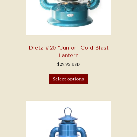
Dietz #20 “Junior” Cold Blast
Lantern
$
29.95
USD
Select options