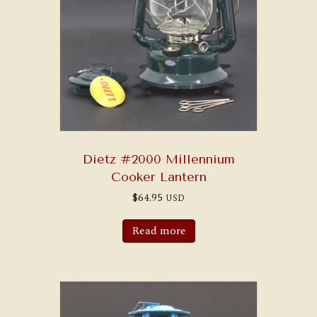
Dietz #2000 Millennium
Cooker Lantern
$
64.95
USD
Read more