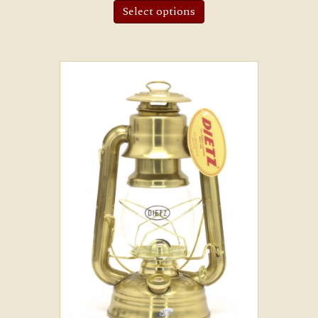
Select options