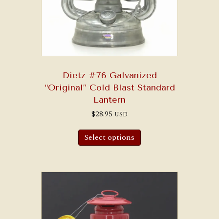
Dietz #76 Galvanized
“Original” Cold Blast Standard
Lantern
$
28.95
USD
Select options