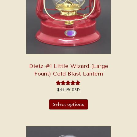
Dietz #1 Little Wizard (Large
Fount) Cold Blast Lantern
$
44.95
USD
Rated
5.00
out of 5
Select options