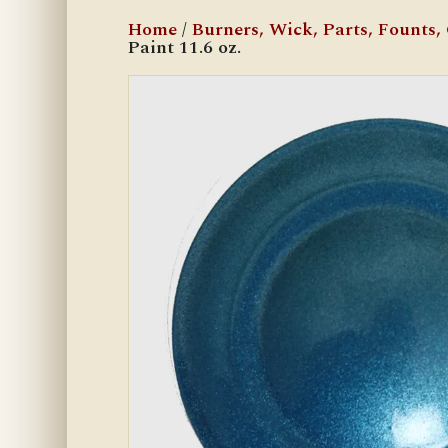
Home
/
Burners, Wick, Parts, Founts, C
Paint 11.6 oz.