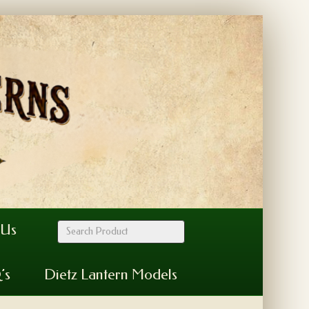
 Us
’s
Dietz Lantern Models