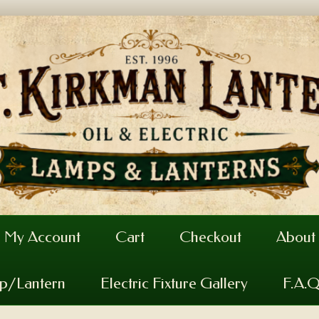
My Account
Cart
Checkout
About
mp/Lantern
Electric Fixture Gallery
F.A.Q