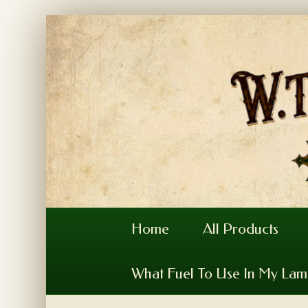
Home
All Products
What Fuel To Use In My La