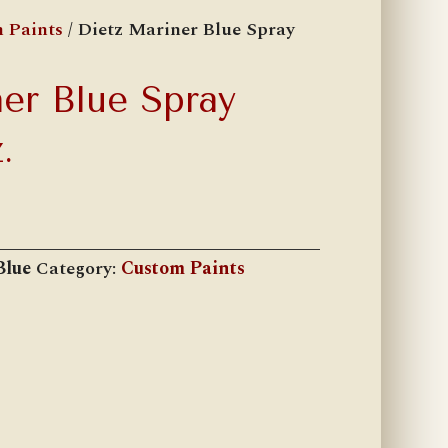
 Paints
/ Dietz Mariner Blue Spray
er Blue Spray
.
Blue
Category:
Custom Paints