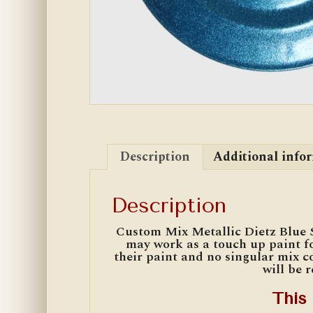
Description
Additional info
Description
Custom Mix Metallic Dietz Blue 
may work as a touch up paint fo
their paint and no singular mix co
will be 
This