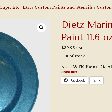
aps, Etc., Etc.
/
Custom Paints and Stencils
/
Custom
Dietz Marin
Paint 11.6 oz
$
39.95
USD
Out of stock
SKU:
WTK-Paint-Dietz
Share this:
Facebook
X