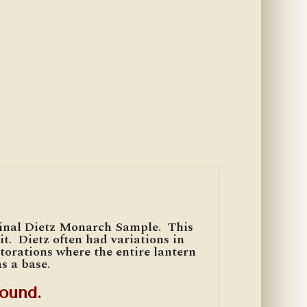
ginal Dietz Monarch Sample. This
t. Dietz often had variations in
storations where the entire lantern
s a base.
ound.