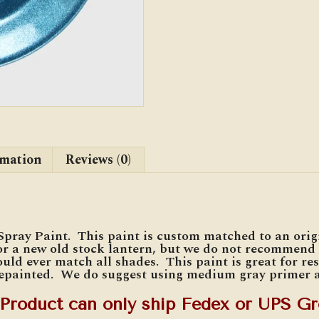
rmation
Reviews (0)
Spray Paint. This paint is custom matched to an ori
r a new old stock lantern, but we do not recommend i
uld ever match all shades. This paint is great for re
repainted. We do suggest using medium gray primer a
 Product can only ship Fedex or UPS Gr