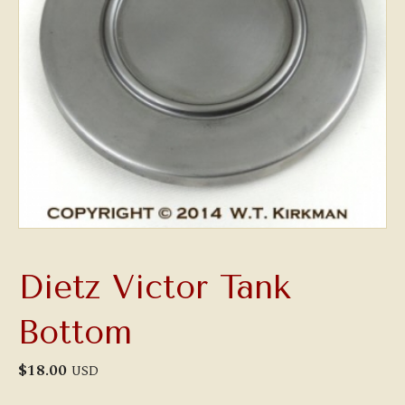
Dietz Victor Tank
Bottom
$
18.00
USD