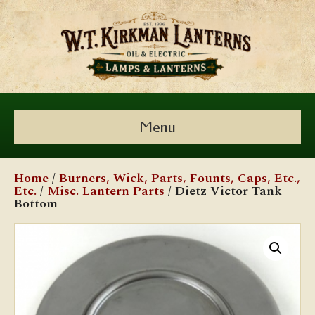
Menu
Home
/
Burners, Wick, Parts, Founts, Caps, Etc.,
Etc.
/
Misc. Lantern Parts
/ Dietz Victor Tank
Bottom