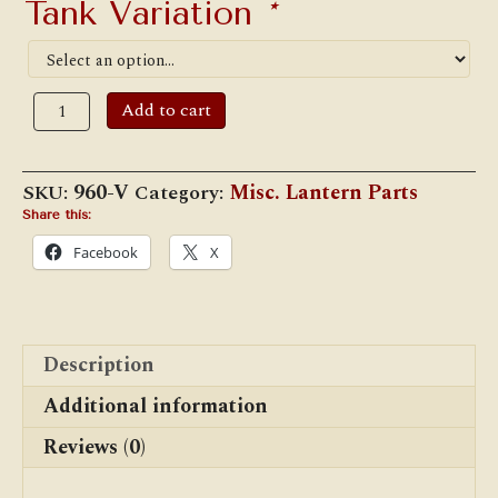
Tank Variation
*
Dietz
Add to cart
Victor
Tank
Bottom
quantity
SKU:
960-V
Category:
Misc. Lantern Parts
Share this:
Facebook
X
Description
Additional information
Reviews (0)