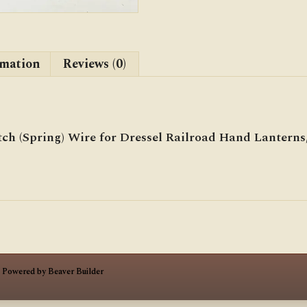
rmation
Reviews (0)
ch (Spring) Wire for Dressel Railroad Hand Lanterns, 
|
Powered by
Beaver Builder