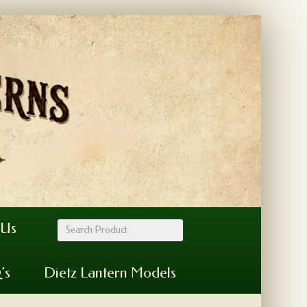
 Us
’s
Dietz Lantern Models