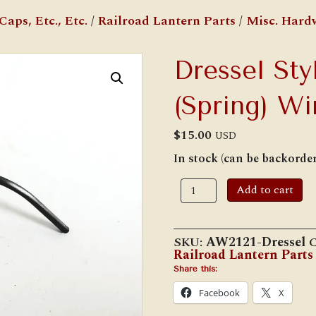
aps, Etc., Etc.
/
Railroad Lantern Parts
/
Misc. Hard
Dressel Sty
(Spring) Wi
$
15.00
USD
In stock (can be backorde
Dressel
Add to cart
Style
Top
Catch
(Spring)
SKU:
AW2121-Dressel
C
Wire
Railroad Lantern Parts
quantity
Share this:
Facebook
X