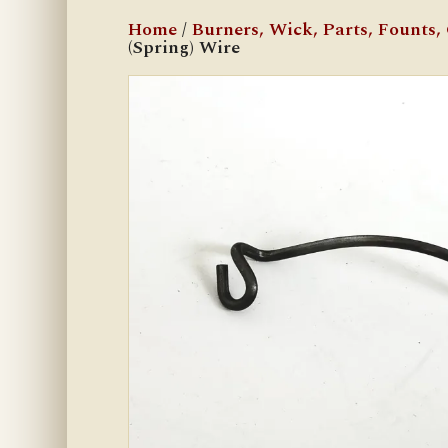
Home
/
Burners, Wick, Parts, Founts, C
(Spring) Wire