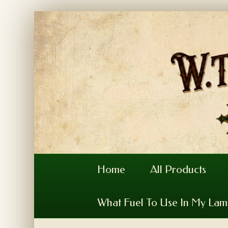
Home
All Products
What Fuel To Use In My La