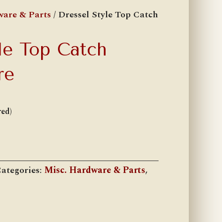
ware & Parts
/ Dressel Style Top Catch
le Top Catch
re
red)
ategories:
Misc. Hardware & Parts
,