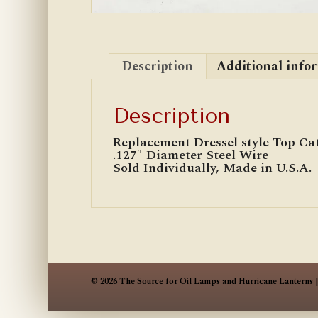
Description
Additional info
Description
Replacement Dressel style Top Cat
.127″ Diameter Steel Wire
Sold Individually, Made in U.S.A.
© 2026 The Source for Oil Lamps and Hurricane Lanterns