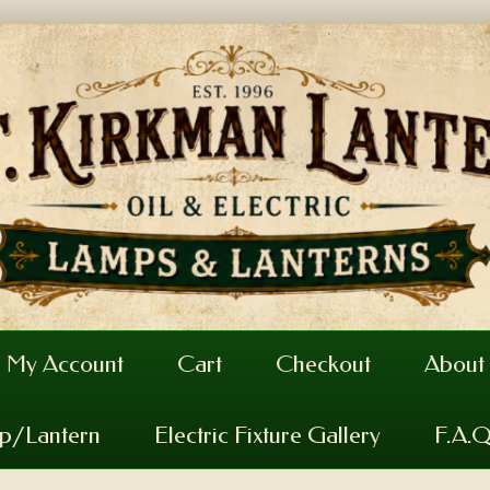
My Account
Cart
Checkout
About
mp/Lantern
Electric Fixture Gallery
F.A.Q