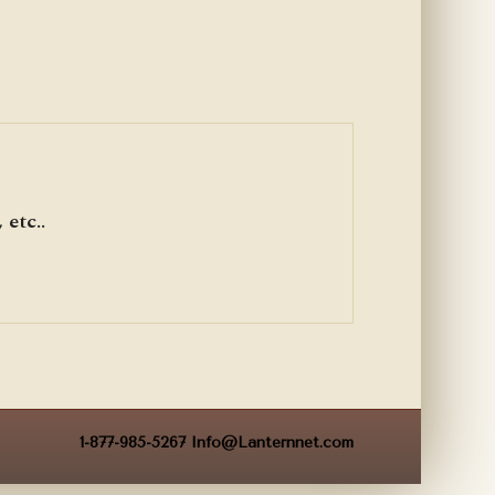
etc..
1-877-985-5267
Info@Lanternnet.com