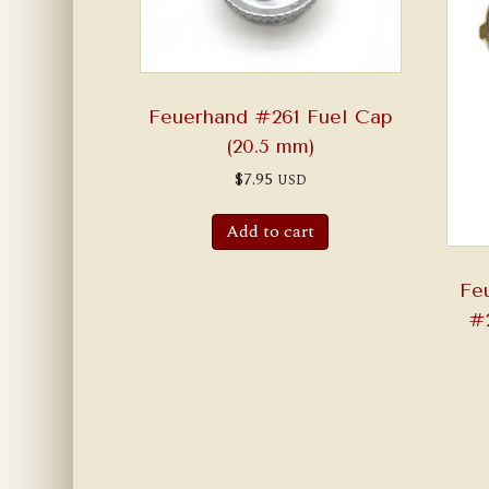
Feuerhand #261 Fuel Cap
(20.5 mm)
$
7.95
USD
Add to cart
Fe
#