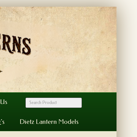
 Us
’s
Dietz Lantern Models