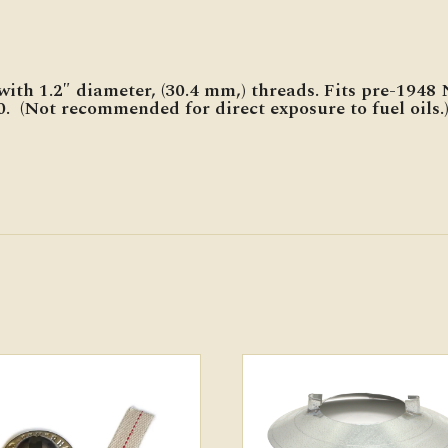
with 1.2″ diameter, (30.4 mm,) threads. Fits pre-1948
. (Not recommended for direct exposure to fuel oils.