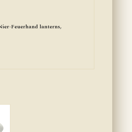
 Nier-Feuerhand lanterns,
)