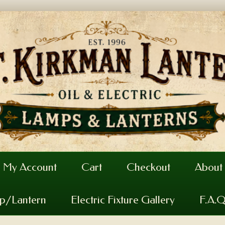
My Account
Cart
Checkout
About
mp/Lantern
Electric Fixture Gallery
F.A.Q