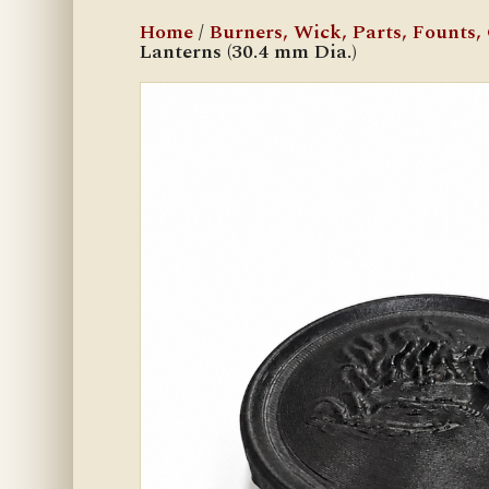
Home
/
Burners, Wick, Parts, Founts, C
Lanterns (30.4 mm Dia.)