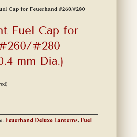
uel Cap for Feuerhand #260/#280
t Fuel Cap for
 #260/#280
0.4 mm Dia.)
red)
s:
Feuerhand Deluxe Lanterns
,
Fuel