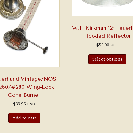
W.T. Kirkman 12″ Feuer
Hooded Reflector
$
55.00
USD
Select options
uerhand Vintage/NOS
260/#280 Wing-Lock
Cone Burner
$
39.95
USD
Add to cart