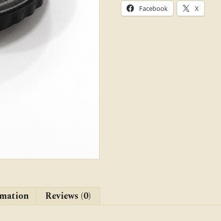
mm
Facebook
X
Dia.)
quantity
rmation
Reviews (0)