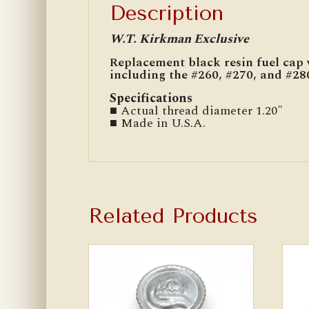
Description
W.T. Kirkman Exclusive
Replacement black resin fuel cap 
including the #260, #270, and #280
Specifications
■ Actual thread diameter 1.20″
■ Made in U.S.A.
Related Products