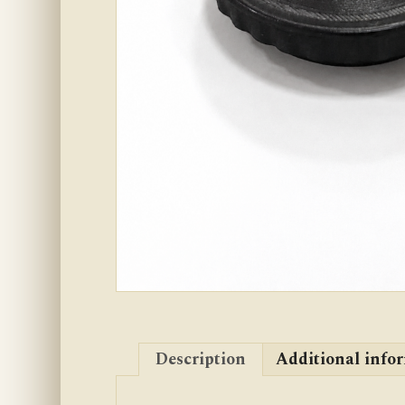
Description
Additional info