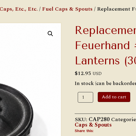
aps, Etc., Etc.
/
Fuel Caps & Spouts
/ Replacement F
Replacemen
Feuerhand
Lanterns (3
$
12.95
USD
In stock (can be backorde
Replacement
Add to cart
Fuel
Cap
for
Feuerhand
SKU:
CAP280
Categorie
#260/#280
Caps & Spouts
Lanterns
(30.4
Share this: