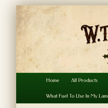
Home
All Products
What Fuel To Use In My La