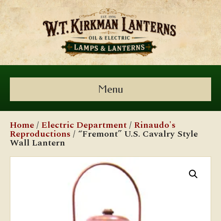
Menu
Home
/
Electric Department
/
Rinaudo's
Reproductions
/ “Fremont” U.S. Cavalry Style
Wall Lantern