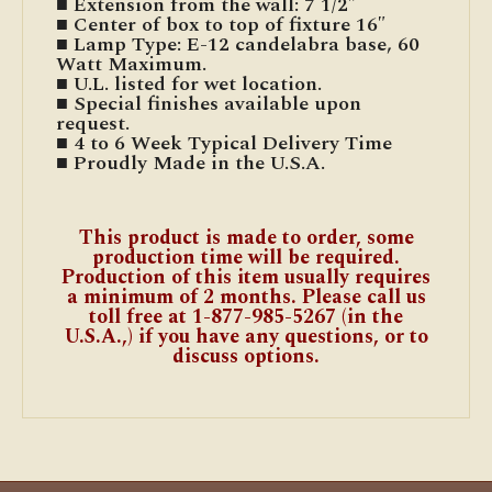
■ Extension from the wall: 7 1/2″
■ Center of box to top of fixture 16″
■ Lamp Type: E-12 candelabra base, 60
Watt Maximum.
■ U.L. listed for wet location.
■ Special finishes available upon
request.
■ 4 to 6 Week Typical Delivery Time
■ Proudly Made in the U.S.A.
This product is made to order, some
production time will be required.
Production of this item usually requires
a minimum of 2 months. Please call us
toll free at 1-877-985-5267 (in the
U.S.A.,) if you have any questions, or to
discuss options.