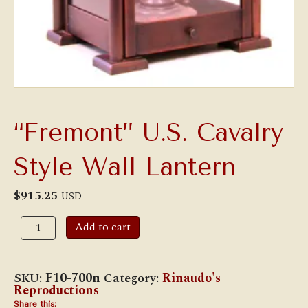
“Fremont” U.S. Cavalry
Style Wall Lantern
$
915.25
USD
"Fremont"
Add to cart
U.S.
Cavalry
Style
Wall
SKU:
F10-700n
Category:
Rinaudo's
Lantern
Reproductions
quantity
Share this: