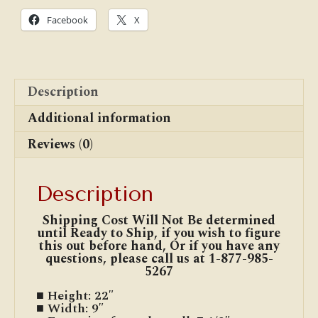
Facebook
X
Description
Additional information
Reviews (0)
Description
Shipping Cost Will Not Be determined
until Ready to Ship, if you wish to figure
this out before hand, Or if you have any
questions, please call us at 1-877-985-
5267
■ Height: 22″
■ Width: 9″