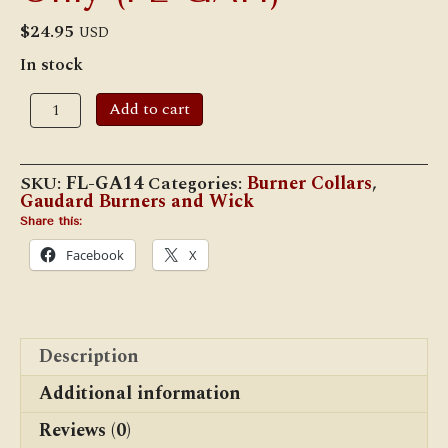
$
24.95
USD
In stock
#GA/14
Add to cart
Replacement
No.
14
Kosmos
SKU:
FL-GA14
Categories:
Burner Collars
,
Gallery
Gaudard Burners and Wick
Only
(FL-
Share this:
GA14)
Facebook
X
quantity
Description
Additional information
Reviews (0)