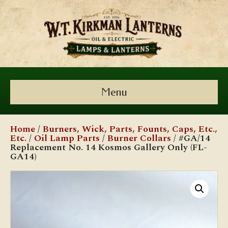
Menu
Home
/
Burners, Wick, Parts, Founts, Caps, Etc.,
Etc.
/
Oil Lamp Parts
/
Burner Collars
/ #GA/14
Replacement No. 14 Kosmos Gallery Only (FL-
GA14)