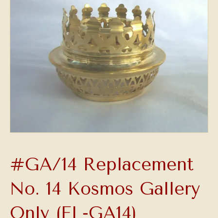
#GA/14 Replacement
No. 14 Kosmos Gallery
Only (FL-GA14)