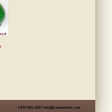
n
1-877-985-5267
Info@Lanternnet.com