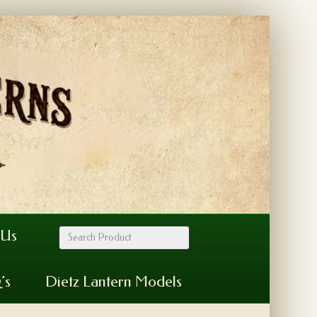
 Us
’s
Dietz Lantern Models