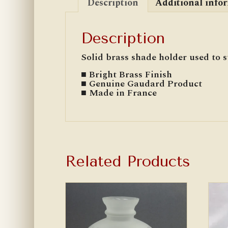
Description
Additional info
Description
Solid brass shade holder used to 
■ Bright Brass Finish
■ Genuine Gaudard Product
■ Made in France
Related Products