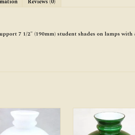
rmation
Reviews (0)
support 7 1/2″ (190mm) student shades on lamps with