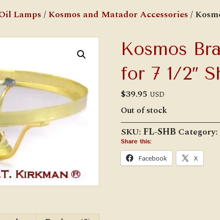
Oil Lamps
/
Kosmos and Matador Accessories
/ Kosmo
Kosmos Bra
for 7 1/2″ 
$
39.95
USD
Out of stock
SKU:
FL-SHB
Category:
Share this:
Facebook
X