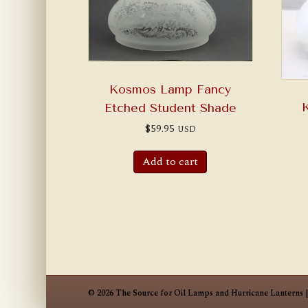
Kosmos Lamp Fancy
Etched Student Shade
$
59.95
USD
Add to cart
© 2026 The Source for Oil Lamps and Hurricane Lanterns