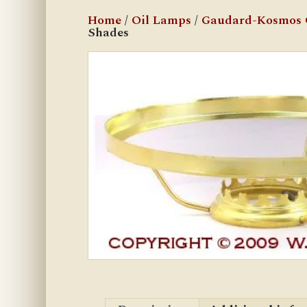
Home
/
Oil Lamps
/
Gaudard-Kosmos 
Shades