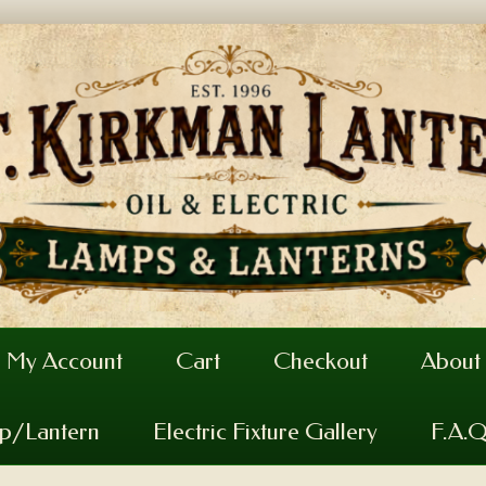
My Account
Cart
Checkout
About
mp/Lantern
Electric Fixture Gallery
F.A.Q