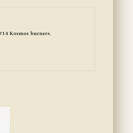
 #14 Kosmos burners.