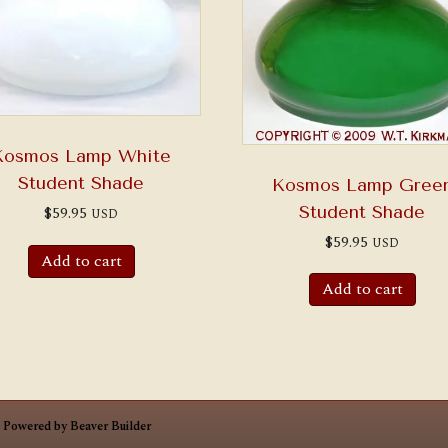
Kosmos Lamp White
Student Shade
Kosmos Lamp Gree
Student Shade
$
59.95
USD
$
59.95
USD
Add to cart
Add to cart
|
Powered by
Beaver Builder