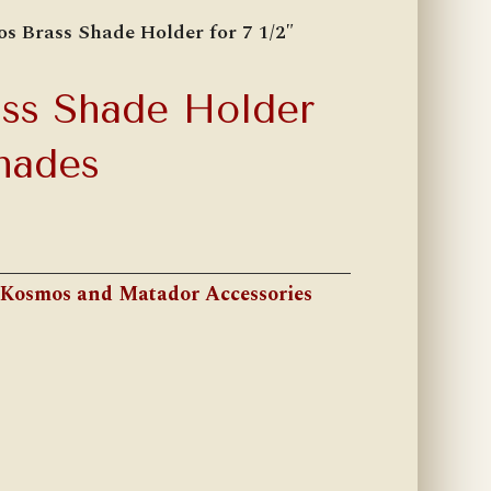
s Brass Shade Holder for 7 1/2″
ss Shade Holder
Shades
Kosmos and Matador Accessories