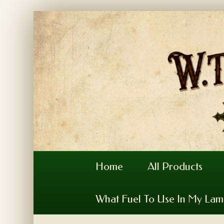
Home
All Products
What Fuel To Use In My La