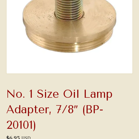
No. 1 Size Oil Lamp
Adapter, 7/8″ (BP-
20101)
$
6.95
USD