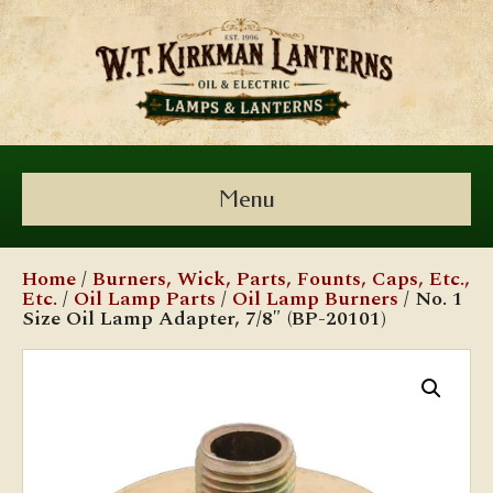
Menu
Home
/
Burners, Wick, Parts, Founts, Caps, Etc.,
Etc.
/
Oil Lamp Parts
/
Oil Lamp Burners
/ No. 1
Size Oil Lamp Adapter, 7/8″ (BP-20101)