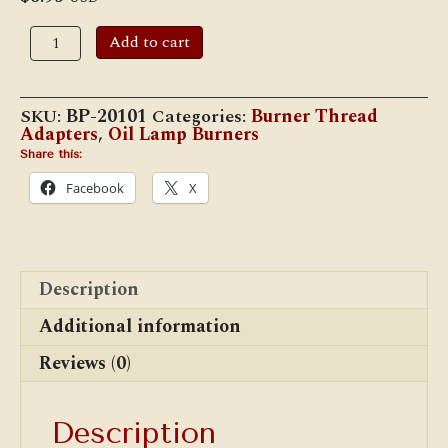
No.
Add to cart
1
Size
Oil
Lamp
SKU:
BP-20101
Categories:
Burner Thread
Adapter,
Adapters
,
Oil Lamp Burners
7/8"
(BP-
Share this:
20101)
Facebook
X
quantity
Description
Additional information
Reviews (0)
Description