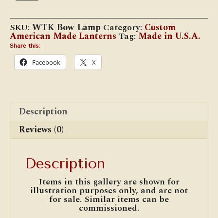
Bow
Lamp
quantity
SKU:
WTK-Bow-Lamp
Category:
Custom
American Made Lanterns
Tag:
Made in U.S.A.
Share this:
Facebook
X
Description
Reviews (0)
Description
Items in this gallery are shown for
illustration purposes only, and are not
for sale. Similar items can be
commissioned.