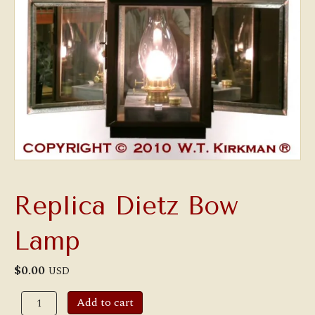
Replica Dietz Bow
Lamp
$
0.00
USD
Replica
Add to cart
Dietz