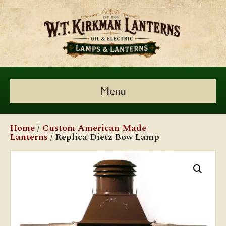
Menu
Home
/
Custom American Made
Lanterns
/ Replica Dietz Bow Lamp