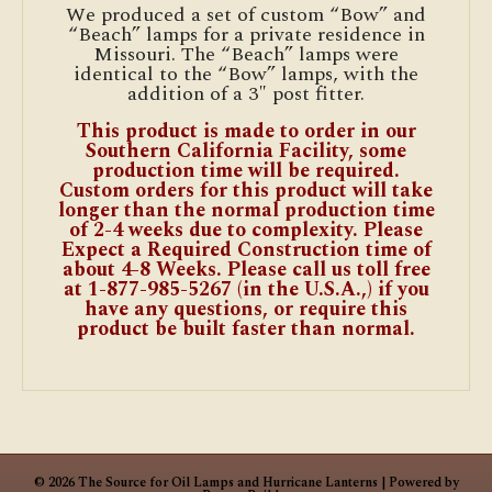
We produced a set of custom “Bow” and
“Beach” lamps for a private residence in
Missouri. The “Beach” lamps were
identical to the “Bow” lamps, with the
addition of a 3″ post fitter.
This product is made to order in our
Southern California Facility, some
production time will be required.
Custom orders for this product will take
longer than the normal production time
of 2-4 weeks due to complexity. Please
Expect a Required Construction time of
about 4-8 Weeks. Please call us toll free
at 1-877-985-5267 (in the U.S.A.,) if you
have any questions, or require this
product be built faster than normal.
© 2026 The Source for Oil Lamps and Hurricane Lanterns
|
Powered by