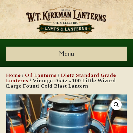
Menu
Home
/
Oil Lanterns
/
Dietz Standard Grade
Lanterns
/ Vintage Dietz #100 Little Wizard
(Large Fount) Cold Blast Lantern