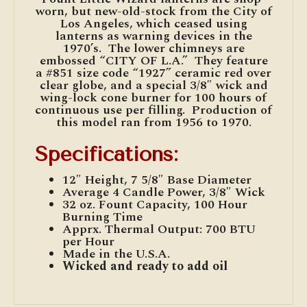
worn, but new-old-stock from the City of
Los Angeles, which ceased using
lanterns as warning devices in the
1970’s. The lower chimneys are
embossed “CITY OF L.A.” They feature
a #851 size code “1927” ceramic red over
clear globe, and a special 3/8″ wick and
wing-lock cone burner for 100 hours of
continuous use per filling. Production of
this model ran from 1956 to 1970.
Specifications
:
12″ Height, 7 5/8″ Base Diameter
Average 4 Candle Power, 3/8″ Wick
32 oz. Fount Capacity, 100 Hour
Burning Time
Apprx. Thermal Output: 700 BTU
per Hour
Made in the U.S.A.
Wicked and ready to add oil