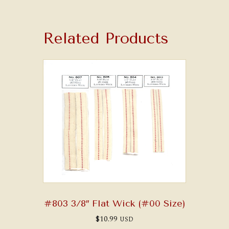
Related Products
#803 3/8″ Flat Wick (#00 Size)
$
10.99
USD