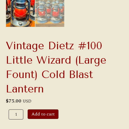
Vintage Dietz #100
Little Wizard (Large
Fount) Cold Blast
Lantern
$
75.00
USD
Vintage
Add to cart
Dietz
#100
Little