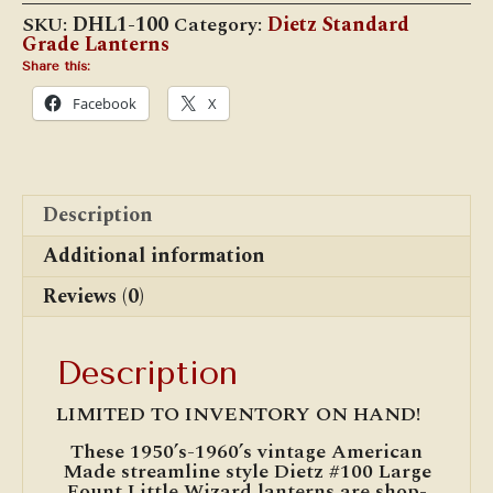
Wizard
SKU:
DHL1-100
Category:
Dietz Standard
(Large
Grade Lanterns
Fount)
Cold
Share this:
Blast
Facebook
X
Lantern
quantity
Description
Additional information
Reviews (0)
Description
LIMITED TO INVENTORY ON HAND!
These 1950’s-1960’s vintage American
Made streamline style Dietz #100 Large
Fount Little Wizard lanterns are shop-