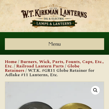
Menu
Home
/
Burners, Wick, Parts, Founts, Caps, Etc.,
Etc.
/
Railroad Lantern Parts
/
Globe
Retainers
/ W.T.K. #GR11 Globe Retainer for
Adlake #11 Lanterns, Etc.