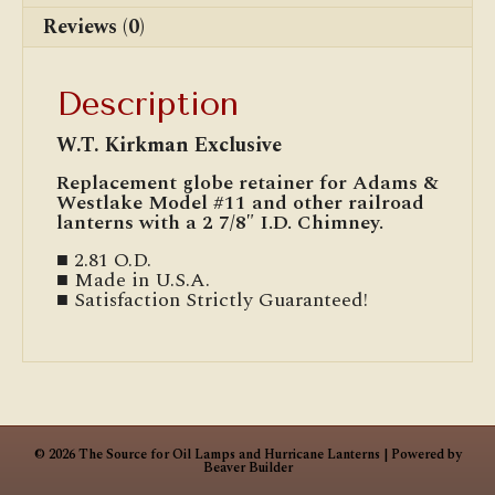
Reviews (0)
Description
W.T. Kirkman Exclusive
Replacement globe retainer for Adams &
Westlake Model #11 and other railroad
lanterns with a 2 7/8″ I.D. Chimney.
■ 2.81 O.D.
■ Made in U.S.A.
■ Satisfaction Strictly Guaranteed!
© 2026 The Source for Oil Lamps and Hurricane Lanterns
|
Powered by
Beaver Builder