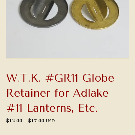
W.T.K. #GR11 Globe
Retainer for Adlake
#11 Lanterns, Etc.
Price
$
12.00
–
$
17.00
USD
range:
$12.00