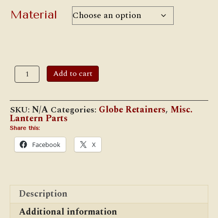
through
$17.00
Material
W.T.K.
Add to cart
#GR11
Globe
Retainer
for
SKU:
N/A
Categories:
Globe Retainers
,
Misc.
Adlake
Lantern Parts
#11
Lanterns,
Share this:
Etc.
Facebook
X
quantity
Description
Additional information