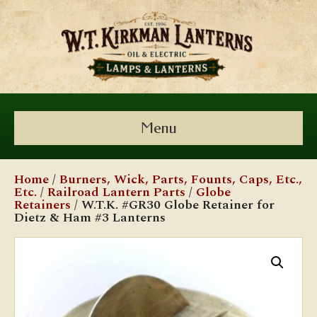
Menu
Home
/
Burners, Wick, Parts, Founts, Caps, Etc.,
Etc.
/
Railroad Lantern Parts
/
Globe
Retainers
/ W.T.K. #GR30 Globe Retainer for
Dietz & Ham #3 Lanterns