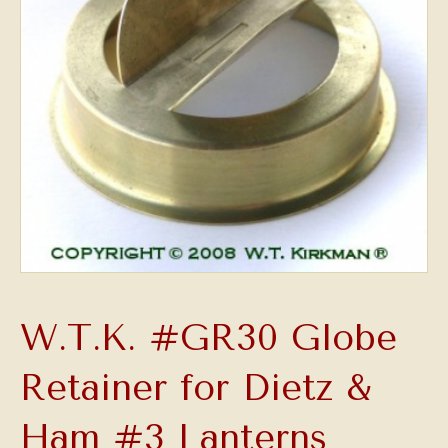
W.T.K. #GR30 Globe
Retainer for Dietz &
Ham #3 Lanterns