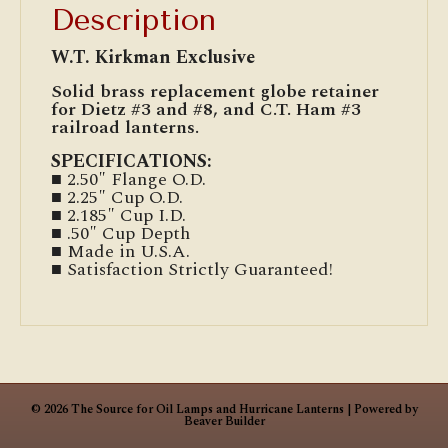
Description
W.T. Kirkman Exclusive
Solid brass replacement globe retainer
for Dietz #3 and #8, and C.T. Ham #3
railroad lanterns.
SPECIFICATIONS:
■ 2.50″ Flange O.D.
■ 2.25″ Cup O.D.
■ 2.185″ Cup I.D.
■ .50″ Cup Depth
■ Made in U.S.A.
■ Satisfaction Strictly Guaranteed!
© 2026 The Source for Oil Lamps and Hurricane Lanterns
|
Powered by
Beaver Builder