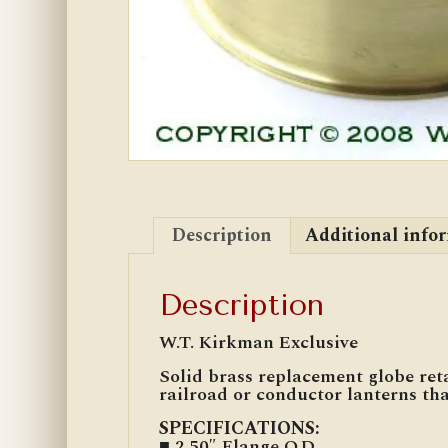
Description
Additional info
Description
W.T. Kirkman Exclusive
Solid brass replacement globe reta
railroad or conductor lanterns th
SPECIFICATIONS:
■ 2.50″ Flange O.D.