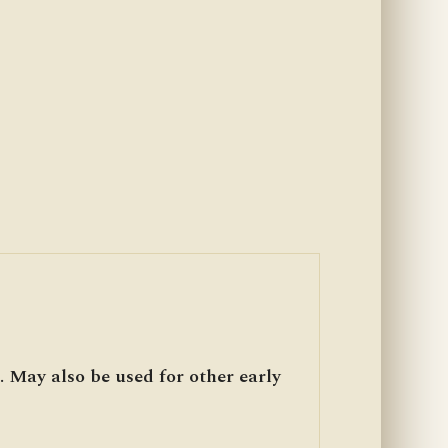
. May also be used for other early