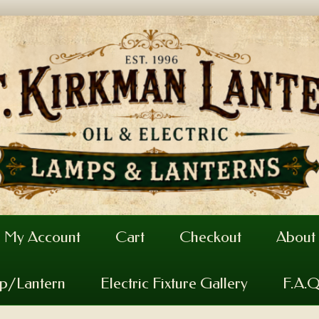
My Account
Cart
Checkout
About
mp/Lantern
Electric Fixture Gallery
F.A.Q