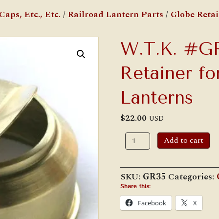
aps, Etc., Etc.
/
Railroad Lantern Parts
/
Globe Retai
W.T.K. #G
Retainer fo
Lanterns
$
22.00
USD
W.T.K.
Add to cart
#GR35
Globe
Retainer
for
SKU:
GR35
Categories:
C.T.
Ham
Share this:
#3
Facebook
X
1/2
Lanterns