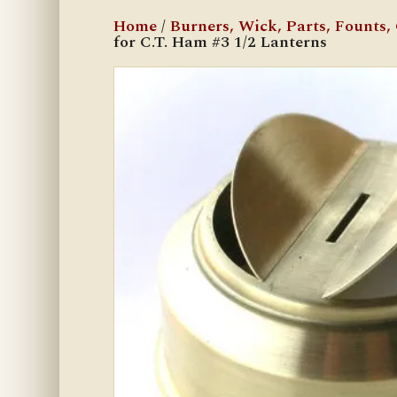
Home
/
Burners, Wick, Parts, Founts, C
for C.T. Ham #3 1/2 Lanterns