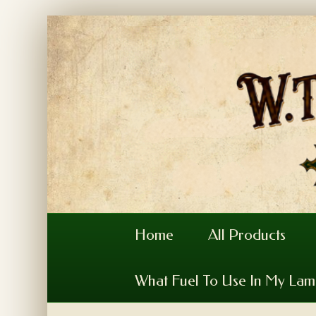
Home
All Products
What Fuel To Use In My La