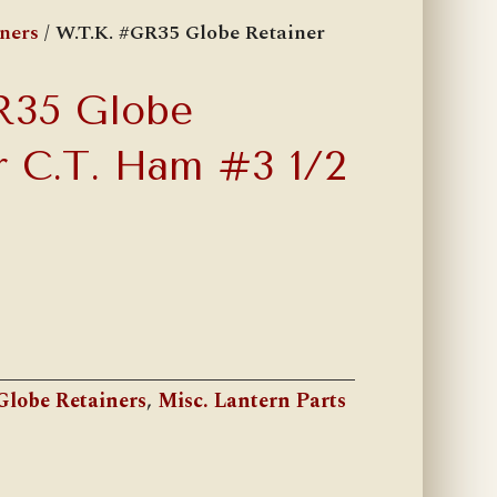
ners
/ W.T.K. #GR35 Globe Retainer
R35 Globe
r C.T. Ham #3 1/2
Globe Retainers
,
Misc. Lantern Parts