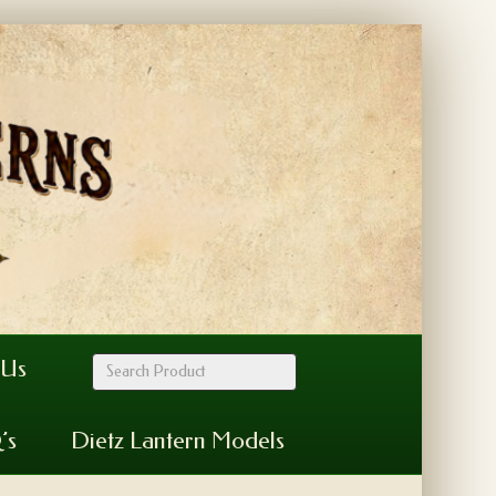
 Us
’s
Dietz Lantern Models