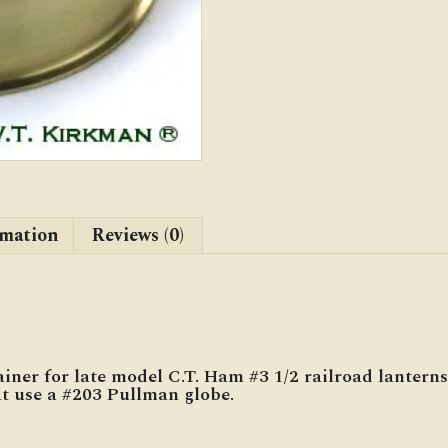
quantity
rmation
Reviews (0)
iner for late model C.T. Ham #3 1/2 railroad lanterns
at use a #203 Pullman globe.