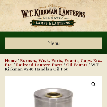
Menu
Home
/
Burners, Wick, Parts, Founts, Caps, Etc.,
Etc.
/
Railroad Lantern Parts
/
Oil Founts
/ W.T.
Kirkman #240 Handlan Oil Pot