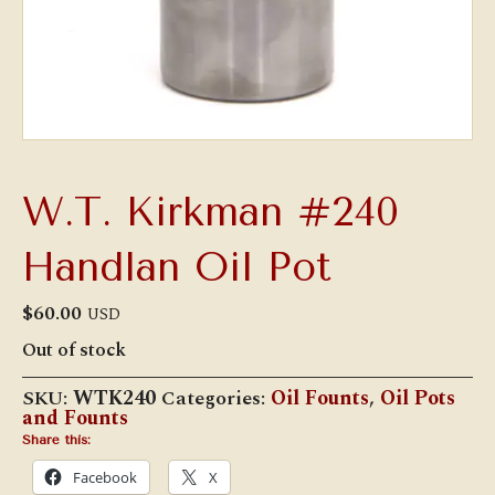
W.T. Kirkman #240
Handlan Oil Pot
$
60.00
USD
Out of stock
SKU:
WTK240
Categories:
Oil Founts
,
Oil Pots
and Founts
Share this:
Facebook
X