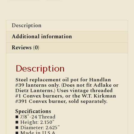
Description
Additional information
Reviews (0)
Description
Steel replacement oil pot for Handlan
#39 lanterns only. (Does not fit Adlake or
Dietz Lanterns.) Uses vintage threaded
#1 Convex burners, or the W.T. Kirkman
#391 Convex burner, sold separately.
Specifications
■ 7/8″-24 Thread
■ Height: 2.150″
■ Diameter: 2.625″
■ Made in U.S.A.