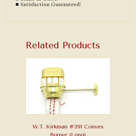
■ Satisfaction Guaranteed!
Related Products
W.T. Kirkman #391 Convex
Burner (Long)