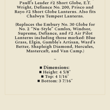
Paull’s Leader #2 Short Globe, E.T.
Wright, Defiance No. 200, Prisco and
Rayo #2 Short Globe Lanterns. Also fits
Chalwyn Tempest Lanterns.
(Replaces the Embury No. 30 Globe for
No. 2 “Nu-Style” Camlox, Windsor,
Supreme, Defiance, and #2 Air Pilot
Lanterns including those marked: Blue
Grass, Elgin, Gamble’s Artisan, Ward’s
Better, Shapleigh Diamond, Hercules,
Mastercaft, and Van Camp.)
~
■ Dimensions:
■ Height: 4 5/8″
■ Top: 4 1/16″
■ Bottom: 3 7/16″