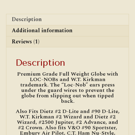
Description
Additional information
Reviews (1)
Description
Premium Grade Full Weight Globe with
LOC-NOBs and W.T. Kirkman
trademark. The “Loc-Nob” ears press
under the guard wires to prevent the
globe from slipping out when tipped
back.
Also Fits Dietz #2 D-Lite and #90 D-Lite,
W.T. Kirkman #2 Wizard and Dietz #2
Wizard, #2500 Jupiter, #2 Advance, and
#2 Crown. Also fits V&O #90 Sportster,
Embury Air Pilot, C.T. Ham Nu-Style,