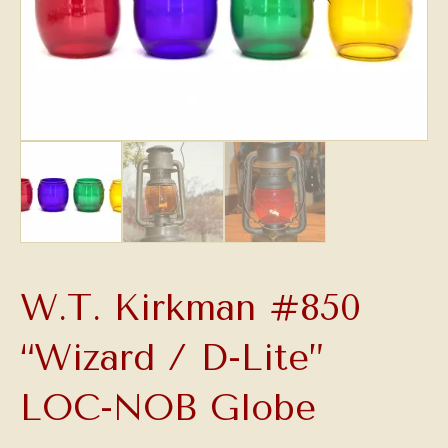
W.T. Kirkman #850
“Wizard / D-Lite”
LOC-NOB Globe