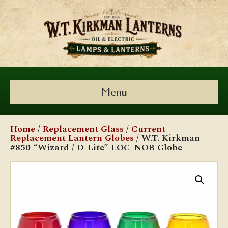
Menu
Home
/
Replacement Glass
/
Current
Replacement Lantern Globes
/ W.T. Kirkman
#850 “Wizard / D-Lite” LOC-NOB Globe