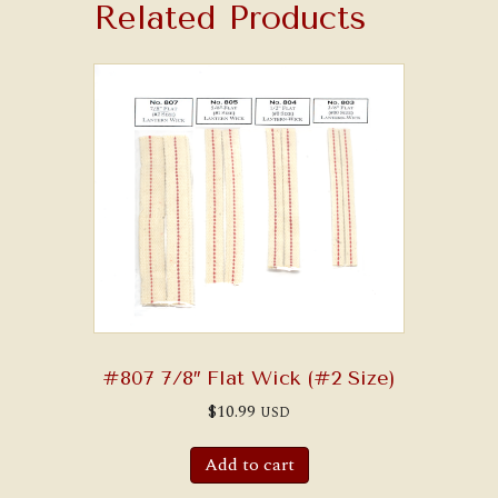
Related Products
#807 7/8″ Flat Wick (#2 Size)
$
10.99
USD
Add to cart