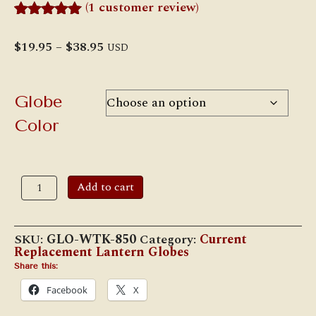
(
1
customer review)
Rated
1
5.00
out of 5
Price
$
19.95
–
$
38.95
USD
based on
range:
customer
$19.95
rating
through
$38.95
Globe
Color
W.T.
Add to cart
Kirkman
#850
"Wizard
/
SKU:
GLO-WTK-850
Category:
Current
D-
Replacement Lantern Globes
Lite"
LOC-
Share this:
NOB
Facebook
X
Globe
quantity