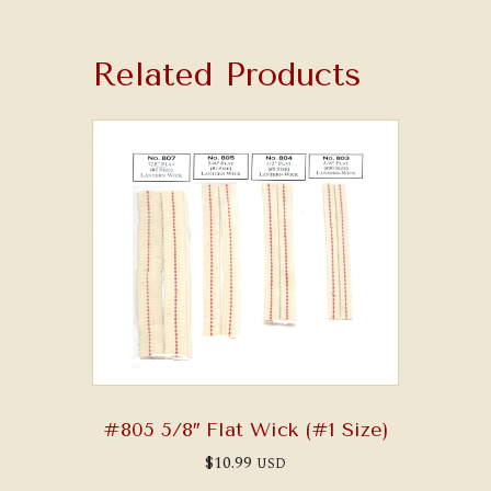
Related Products
#805 5/8″ Flat Wick (#1 Size)
$
10.99
USD