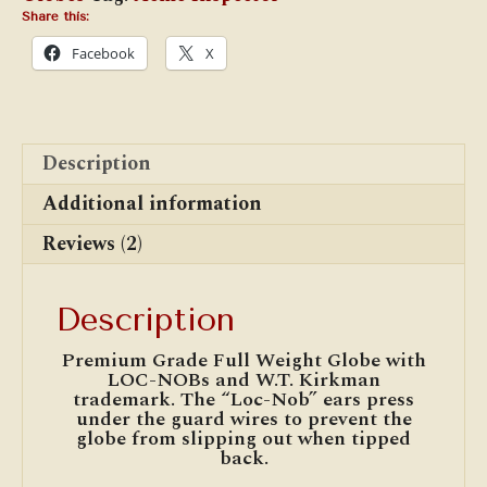
quantity
Share this:
Facebook
X
Description
Additional information
Reviews (2)
Description
Premium Grade Full Weight Globe with
LOC-NOBs and W.T. Kirkman
trademark. The “Loc-Nob” ears press
under the guard wires to prevent the
globe from slipping out when tipped
back.