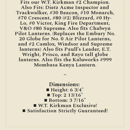
Fits our W.T. Kirkman #2 Champion.
Also Fits: Dietz Acme Inspector and
Trackwalker, #30 Beacon, #10 Monarch,
#70 Crescent, #80 (#2) Blizzard, #0 Hy-
Lo, #0 Victor, King Fire Department,
V&O #80 Supreme. Also fits Chalwyn
Pilot Lanterns. (Replaces the Embury No.
20 Globe for No. 0 Air Pilot Lanterns,
and #2 Camlox, Windsor and Supreme
lanterns) Also fits Paull’s Leader, E.T.
Wright, Prisco, and Rayo tall globe
lanterns. Also fits the Kaluworks #999
Mombasa Kenya Lantern.
~
Dimensions:
■ Height: 6 3/4″
■ Top: 2 13/16″
■ Bottom: 3 7/16″
■ W.T. Kirkman Exclusive!
■ Satisfaction Strictly Guaranteed!