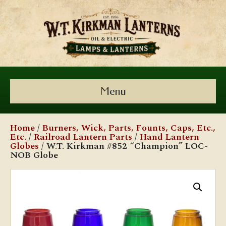
Menu
Home
/
Burners, Wick, Parts, Founts, Caps, Etc.,
Etc.
/
Railroad Lantern Parts
/
Hand Lantern
Globes
/ W.T. Kirkman #852 “Champion” LOC-
NOB Globe