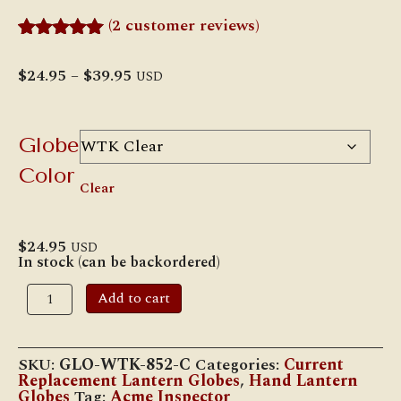
(
2
customer reviews)
Rated
2
5.00
out of 5
Price
$
24.95
–
$
39.95
USD
based on
range:
customer
$24.95
ratings
through
$39.95
Globe
Color
Clear
$
24.95
USD
In stock (can be backordered)
W.T.
Add to cart
Kirkman
#852
"Champion"
LOC-
SKU:
GLO-WTK-852-C
Categories:
Current
NOB
Replacement Lantern Globes
,
Hand Lantern
Globe
Globes
Tag:
Acme Inspector