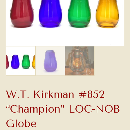
W.T. Kirkman #852
“Champion” LOC-NOB
Globe