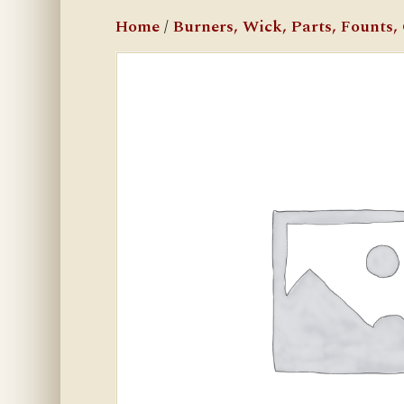
Home
/
Burners, Wick, Parts, Founts, C