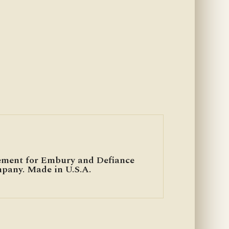
ement for Embury and Defiance
mpany. Made in U.S.A.