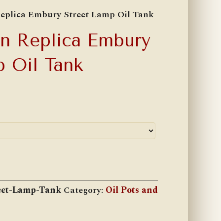
eplica Embury Street Lamp Oil Tank
n Replica Embury
p Oil Tank
et-Lamp-Tank
Category:
Oil Pots and