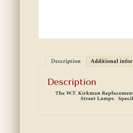
Description
Additional info
Description
The W.T. Kirkman Replacement
Street Lamps. Specif