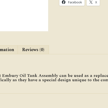
Facebook
X
rmation
Reviews (0)
 Embury Oil Tank Assembly can be used as a replac
ically as they have a special design unique to the co