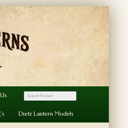
 Us
’s
Dietz Lantern Models