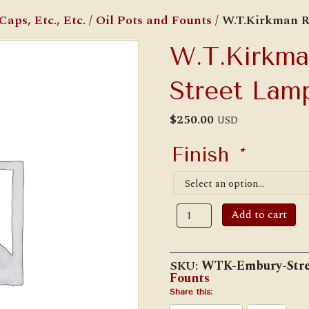
aps, Etc., Etc.
/
Oil Pots and Founts
/ W.T.Kirkman R
W.T.Kirkma
Street Lam
$
250.00
USD
Finish
*
W.T.Kirkman
Add to cart
Replica
Embury
Street
Lamp
SKU:
WTK-Embury-Stre
Oil
Founts
Tank
quantity
Share this: