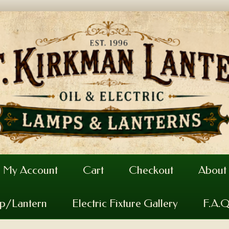
My Account
Cart
Checkout
About
mp/Lantern
Electric Fixture Gallery
F.A.Q