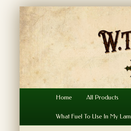
Home
All Products
What Fuel To Use In My La