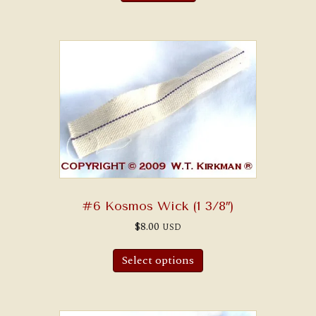
#6 Kosmos Wick (1 3/8″)
$
8.00
USD
Select options