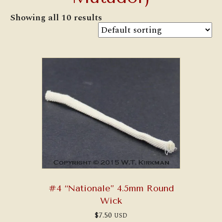
Showing all 10 results
#4 “Nationale” 4.5mm Round
Wick
$
7.50
USD