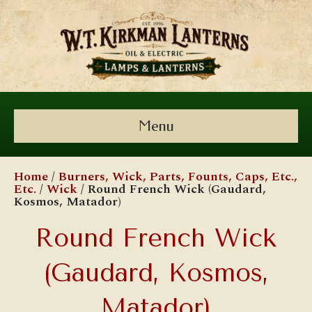
Menu
Home
/
Burners, Wick, Parts, Founts, Caps, Etc.,
Etc.
/
Wick
/ Round French Wick (Gaudard,
Kosmos, Matador)
Round French Wick
(Gaudard, Kosmos,
Matador)