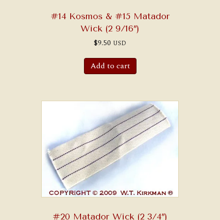
#14 Kosmos & #15 Matador
Wick (2 9/16″)
$
9.50
USD
Add to cart
#20 Matador Wick (2 3/4″)