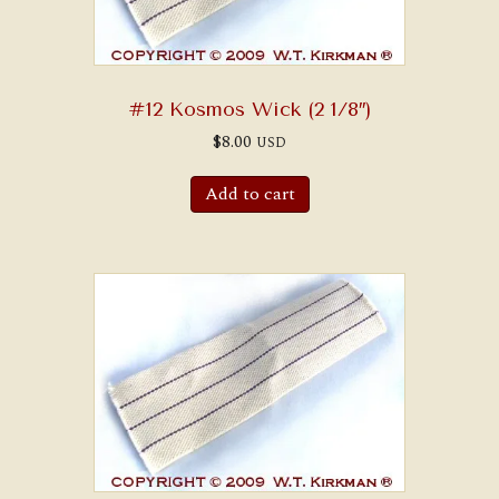
#12 Kosmos Wick (2 1/8″)
$
8.00
USD
Add to cart