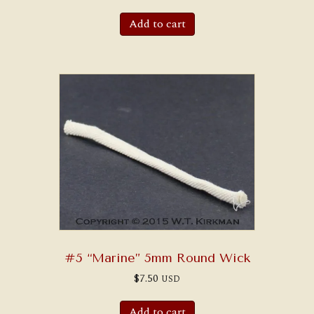
Add to cart
#5 “Marine” 5mm Round Wick
$
7.50
USD
Add to cart