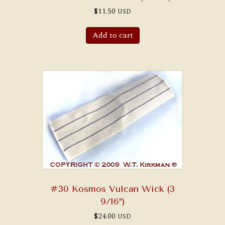
$
11.50
USD
Add to cart
#30 Kosmos Vulcan Wick (3
9/16″)
$
24.00
USD