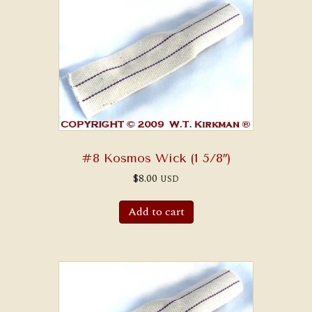
#8 Kosmos Wick (1 5/8″)
$
8.00
USD
Add to cart