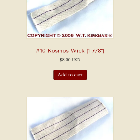
#10 Kosmos Wick (1 7/8″)
$
8.00
USD
Add to cart