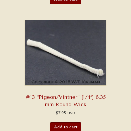
#13 “Pigeon/Vintner” (1/4″) 6.35
mm Round Wick
$
7.95
USD
Add to cart