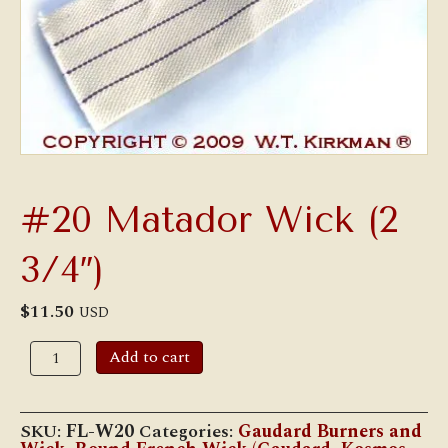
#20 Matador Wick (2
3/4″)
$
11.50
USD
#20
Add to cart
Matador
Wick
(2
3/4")
SKU:
FL-W20
Categories:
Gaudard Burners and
quantity