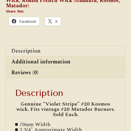
Wick
,
Round French Wick (Gaudard, Kosmos,
Matador)
Share this:
Facebook
X
Description
Additional information
Reviews (0)
Description
Genuine “Violet Stripe” #20 Kosmos
wick. Fits vintage #20 Matador Burners.
Sold Each.
■ 70mm Width
■ 2 3/4″ Approximate Width