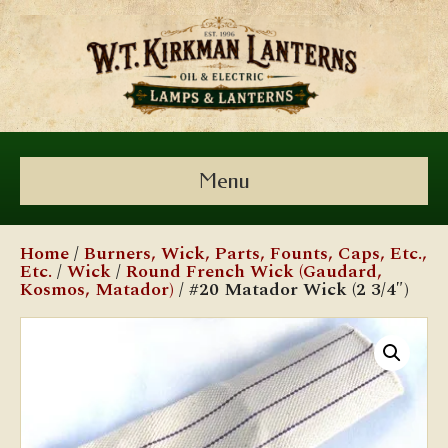
Menu
Home
/
Burners, Wick, Parts, Founts, Caps, Etc.,
Etc.
/
Wick
/
Round French Wick (Gaudard,
Kosmos, Matador)
/ #20 Matador Wick (2 3/4″)