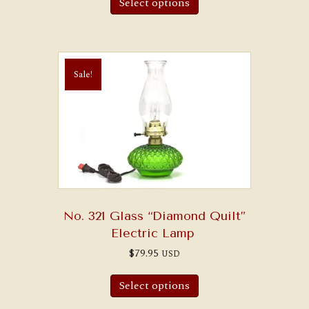
Select options
has
multiple
variants.
The
options
may
Sale!
be
chosen
on
the
product
page
No. 321 Glass “Diamond Quilt”
Electric Lamp
$
79.95
USD
This
product
Select options
has
multiple