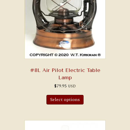
#8L Air Pilot Electric Table
Lamp
$
79.95
USD
Select options