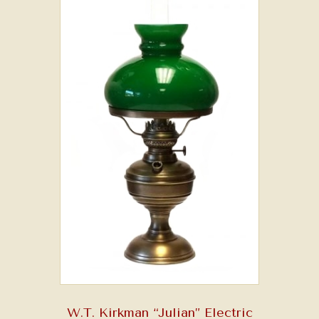
W.T. Kirkman “Julian” Electric