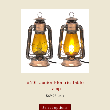
variants.
The
options
may
be
chosen
on
the
product
page
#20L Junior Electric Table
Lamp
$
69.95
USD
Select options