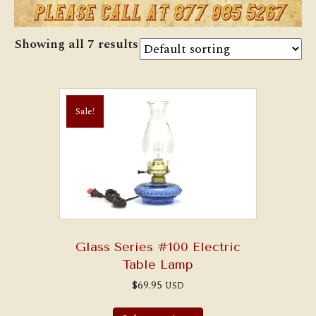
Showing all 7 results
Sale!
Glass Series #100 Electric
Table Lamp
$
69.95
USD
This
product