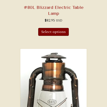
#80L Blizzard Electric Table
Lamp
$
82.95
USD
Select options