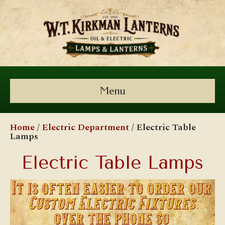
Menu
Home
/
Electric Department
/ Electric Table
Lamps
Electric Table Lamps