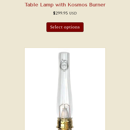
Table Lamp with Kosmos Burner
$
299.95
USD
Select options