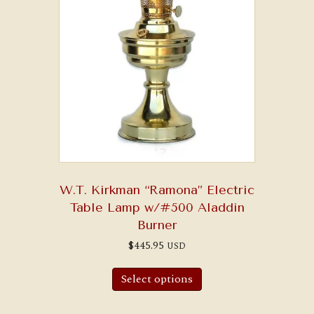
W.T. Kirkman “Ramona” Electric
Table Lamp w/#500 Aladdin
Burner
$
445.95
USD
Select options