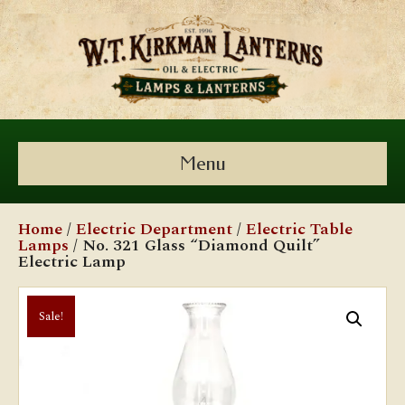
Menu
Home
/
Electric Department
/
Electric Table
Lamps
/ No. 321 Glass “Diamond Quilt”
Electric Lamp
Sale!