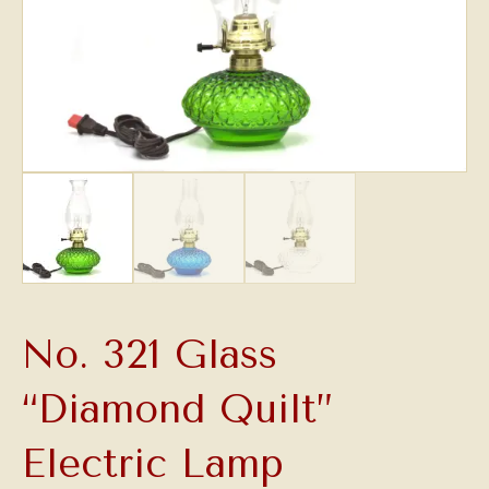
No. 321 Glass
“Diamond Quilt”
Electric Lamp