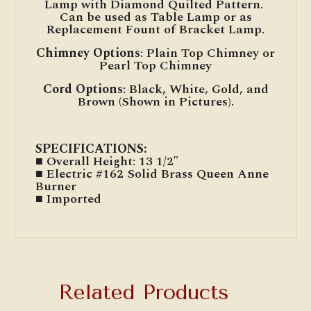
Lamp with Diamond Quilted Pattern.
Can be used as Table Lamp or as
Replacement Fount of Bracket Lamp.
Chimney Options
: Plain Top Chimney or
Pearl Top Chimney
Cord Options
: Black, White, Gold, and
Brown (Shown in Pictures).
SPECIFICATIONS:
■ Overall Height: 13 1/2″
■ Electric #162 Solid Brass Queen Anne
Burner
■ Imported
Related Products