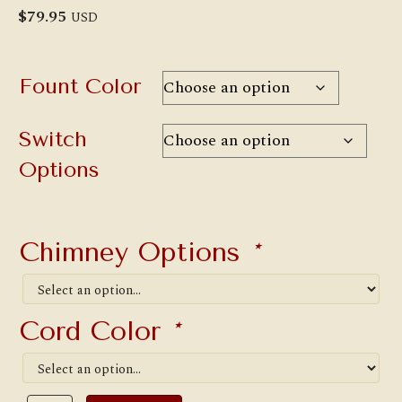
$
79.95
USD
Fount Color
Switch
Options
Chimney Options
*
Cord Color
*
No.