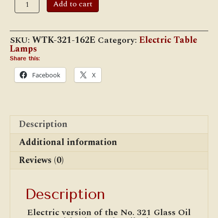
Add to cart
321
Glass
"Diamond Quilt"
Electric Lamp
SKU:
WTK-321-162E
Category:
Electric Table
quantity
Lamps
Share this:
Facebook
X
Description
Additional information
Reviews (0)
Description
Electric version of the No. 321 Glass Oil