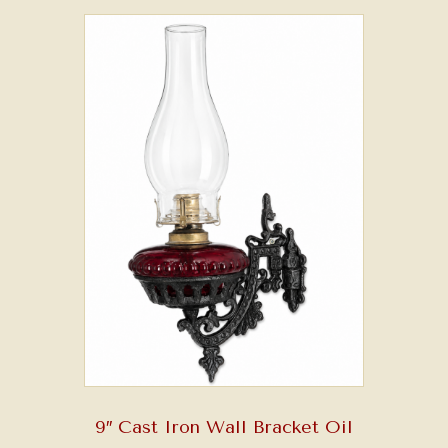
9″ Cast Iron Wall Bracket Oil